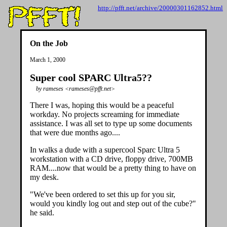
http://pfft.net/archive/20000301162852.html
On the Job
March 1, 2000
Super cool SPARC Ultra5??
by rameses <rameses@pfft.net>
There I was, hoping this would be a peaceful
workday. No projects screaming for immediate
assistance. I was all set to type up some documents
that were due months ago....
In walks a dude with a supercool Sparc Ultra 5
workstation with a CD drive, floppy drive, 700MB
RAM....now that would be a pretty thing to have on
my desk.
"We've been ordered to set this up for you sir,
would you kindly log out and step out of the cube?"
he said.