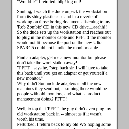
"Would I?" I retorted. blip! log out!
Smiling, I watch the dude unpack the workstation
from its shiny plastic case and in a reverie of
working on those boring documents listening to my
'Rob Zombie' CD in this new CD drive....aaahh!!
So the dude sets up the workstation and reaches out
to plug in the monitor cable and PFFT!! the monitor
would not fit because the port on the new Ultra
SPARC5 could not handle the monitor cable.
Find an adapter, get me a new monitor but please
don't take the work station away!!
"PFFT," says he, "step back sir, I will have to take
this back until you get an adapter or get yourself a
new monitor."
Why didn't Sun include adapters in all the new
machines they send out, assuming there would be
people with old monitors, and what is product
management doing? PFFT!
Well, to top that 'PFFT' the guy didn't even plug my
old workstation back in -- almost as if it wasn't
worth his time.
Perturbed, I return back to my old WS hoping some