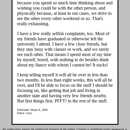
because you spend so much time thinking about and
wishing you could be with the other person, and
physically because, at least in our cases, we drive to
see the other every other weekend or so. That's
really exhausting.
I have a few really selfish complaints, too. Most of
my friends have graduated or otherwise left the
university I attend. I have a few close friends, but
they stay busy with classes or work, and we rarely
see each other. That means I spend most of my time
by myself, bored, with nothing to do besides think
about my fiance with whom I cannot be! It sucks!
I keep telling myself it will all be over in less than
two months. In less than eight weeks, this will all be
over, and I'll be able to focus on the stuff I should be
focusing on, like getting that job and living in
another state and having very few friends nearby.
But first things first. PFFT! to the rest of the stuff.
Published: March 8, 2000
Editor: stacy
All submissions remain the intellectual property of the author. Copying is prohibited unless permission is