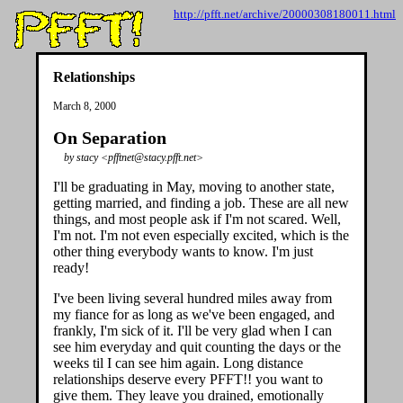
http://pfft.net/archive/20000308180011.html
Relationships
March 8, 2000
On Separation
by stacy <pfftnet@stacy.pfft.net>
I'll be graduating in May, moving to another state,
getting married, and finding a job. These are all new
things, and most people ask if I'm not scared. Well,
I'm not. I'm not even especially excited, which is the
other thing everybody wants to know. I'm just
ready!
I've been living several hundred miles away from
my fiance for as long as we've been engaged, and
frankly, I'm sick of it. I'll be very glad when I can
see him everyday and quit counting the days or the
weeks til I can see him again. Long distance
relationships deserve every PFFT!! you want to
give them. They leave you drained, emotionally