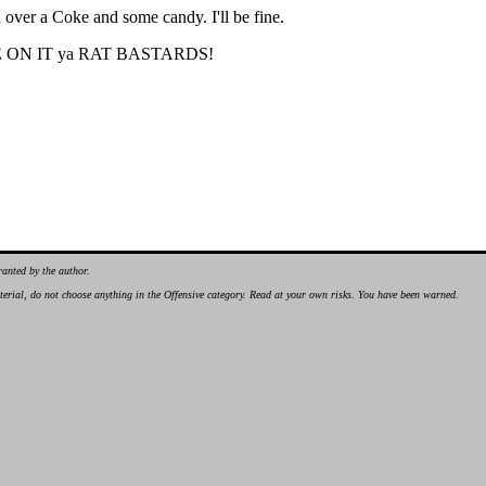
sh over a Coke and some candy. I'll be fine.
 CHOKE ON IT ya RAT BASTARDS!
ranted by the author.
material, do not choose anything in the Offensive category. Read at your own risks. You have been warned.