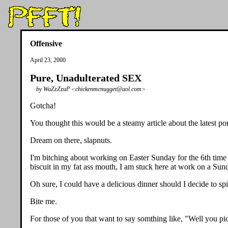
Offensive
April 23, 2000
Pure, Unadulterated SEX
by WaZzZzuP <chickenmcnugget@aol.com>
Gotcha!
You thought this would be a steamy article about the latest por
Dream on there, slapnuts.
I'm bitching about working on Easter Sunday for the 6th time 
biscuit in my fat ass mouth, I am stuck here at work on a Sun
Oh sure, I could have a delicious dinner should I decide to sp
Bite me.
For those of you that want to say somthing like, "Well you pic