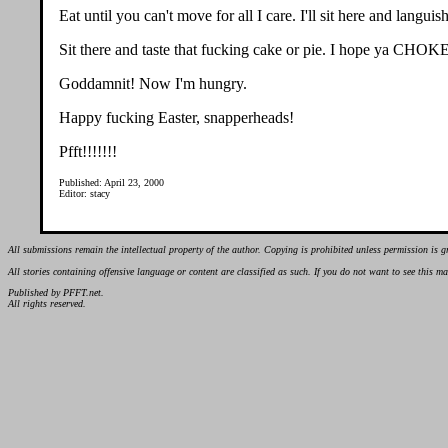
Eat until you can't move for all I care. I'll sit here and langui
Sit there and taste that fucking cake or pie. I hope ya
Goddamnit! Now I'm hungry.
Happy fucking Easter, snapperheads!
Pfft!!!!!!!
Published: April 23, 2000
Editor: stacy
All submissions remain the intellectual property of the author. Copying is prohibited unless permission is g
All stories containing offensive language or content are classified as such. If you do not want to see this 
Published by PFFT.net.
All rights reserved.