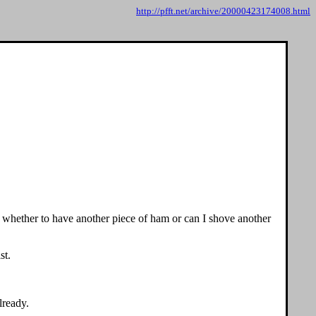
http://pfft.net/archive/20000423174008.html
s whether to have another piece of ham or can I shove another
st.
lready.