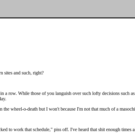
n sites and such, right?
in a row. While those of you languish over such lofty decisions such a
day.
in the wheel-o-death but I won't because I'm not that much of a masochi
ked to work that schedule," piss off. I've heard that shit enough times a