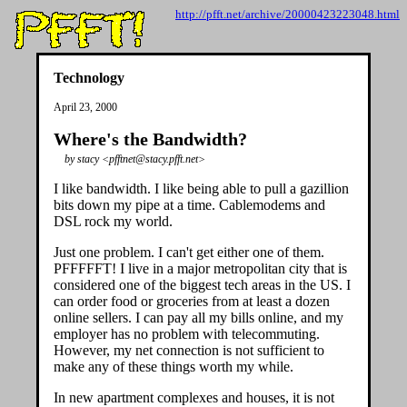
http://pfft.net/archive/20000423223048.html
Technology
April 23, 2000
Where's the Bandwidth?
by stacy <pfftnet@stacy.pfft.net>
I like bandwidth. I like being able to pull a gazillion
bits down my pipe at a time. Cablemodems and
DSL rock my world.
Just one problem. I can't get either one of them.
PFFFFFT! I live in a major metropolitan city that is
considered one of the biggest tech areas in the US. I
can order food or groceries from at least a dozen
online sellers. I can pay all my bills online, and my
employer has no problem with telecommuting.
However, my net connection is not sufficient to
make any of these things worth my while.
In new apartment complexes and houses, it is not