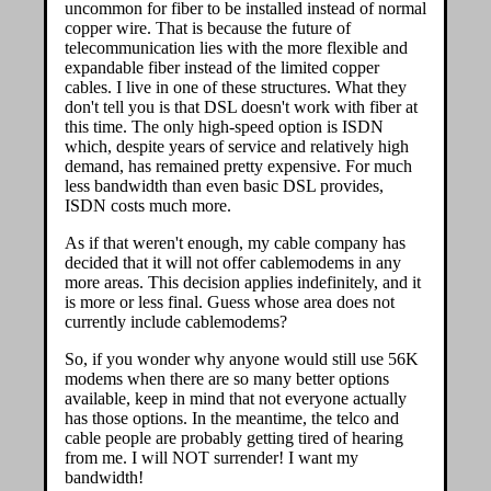
uncommon for fiber to be installed instead of normal
copper wire. That is because the future of
telecommunication lies with the more flexible and
expandable fiber instead of the limited copper
cables. I live in one of these structures. What they
don't tell you is that DSL doesn't work with fiber at
this time. The only high-speed option is ISDN
which, despite years of service and relatively high
demand, has remained pretty expensive. For much
less bandwidth than even basic DSL provides,
ISDN costs much more.
As if that weren't enough, my cable company has
decided that it will not offer cablemodems in any
more areas. This decision applies indefinitely, and it
is more or less final. Guess whose area does not
currently include cablemodems?
So, if you wonder why anyone would still use 56K
modems when there are so many better options
available, keep in mind that not everyone actually
has those options. In the meantime, the telco and
cable people are probably getting tired of hearing
from me. I will NOT surrender! I want my
bandwidth!