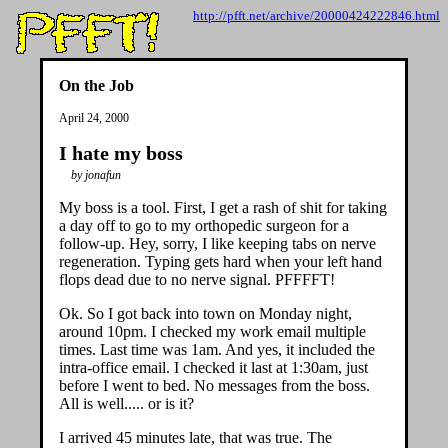
http://pfft.net/archive/20000424222846.html
On the Job
April 24, 2000
I hate my boss
by jonafun
My boss is a tool. First, I get a rash of shit for taking
a day off to go to my orthopedic surgeon for a
follow-up. Hey, sorry, I like keeping tabs on nerve
regeneration. Typing gets hard when your left hand
flops dead due to no nerve signal. PFFFFT!
Ok. So I got back into town on Monday night,
around 10pm. I checked my work email multiple
times. Last time was 1am. And yes, it included the
intra-office email. I checked it last at 1:30am, just
before I went to bed. No messages from the boss.
All is well..... or is it?
I arrived 45 minutes late, that was true. The