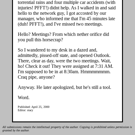
torrential rains and four multiple car accidents (with
injuries! PFFT!) didnt help. As I walked in and said
hello to the network guy, I got accosted by our
manager, who informed me that I'm 45 minutes late
(duh! PFFT!), and I've missed two meetings.
Hello? Meetings? From which nether orifice did
you pull this horsecrap?
So I wandered to my desk in a dazed and,
admittedly, pissed-off state, and opened Outlook.
There, clear as day, were the two meetings. Wait,
ho! Check it out! They were assigned at 7:31 AM.
I'm supposed to be in at 8:30am. Hmmmmmmm.
Craq pipe, anyone?
Anyway. He later apologized, but he's still a tool.
Word.
Published: April 25, 2000
Editor: stacy
All submissions remain the intellectual property of the author. Copying is prohibited unless permission is
granted by the author.