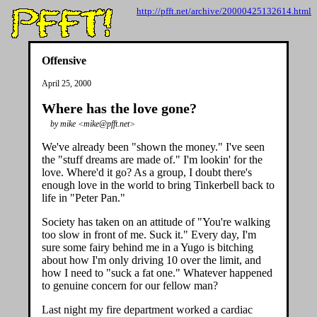
http://pfft.net/archive/20000425132614.html
Offensive
April 25, 2000
Where has the love gone?
by mike <mike@pfft.net>
We've already been "shown the money." I've seen
the "stuff dreams are made of." I'm lookin' for the
love. Where'd it go? As a group, I doubt there's
enough love in the world to bring Tinkerbell back to
life in "Peter Pan."
Society has taken on an attitude of "You're walking
too slow in front of me. Suck it." Every day, I'm
sure some fairy behind me in a Yugo is bitching
about how I'm only driving 10 over the limit, and
how I need to "suck a fat one." Whatever happened
to genuine concern for our fellow man?
Last night my fire department worked a cardiac