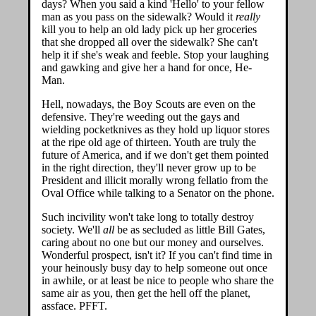
days? When you said a kind 'Hello' to your fellow
man as you pass on the sidewalk? Would it
really
kill you to help an old lady pick up her groceries
that she dropped all over the sidewalk? She can't
help it if she's weak and feeble. Stop your laughing
and gawking and give her a hand for once, He-
Man.
Hell, nowadays, the Boy Scouts are even on the
defensive. They're weeding out the gays and
wielding pocketknives as they hold up liquor stores
at the ripe old age of thirteen. Youth are truly the
future of America, and if we don't get them pointed
in the right direction, they'll never grow up to be
President and illicit morally wrong fellatio from the
Oval Office while talking to a Senator on the phone.
Such incivility won't take long to totally destroy
society. We'll
all
be as secluded as little Bill Gates,
caring about no one but our money and ourselves.
Wonderful prospect, isn't it? If you can't find time in
your heinously busy day to help someone out once
in awhile, or at least be nice to people who share the
same air as you, then get the hell off the planet,
assface. PFFT.