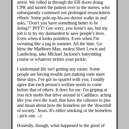
arrest. We rolled in through the ER doors doing
CPR and turned the patient over to the nurses, who
subsequently continued our prolonged resuscitation
efforts. Some pole-up-his-ass doctor walks in and
asks, "Don't you have something better to be
doing?" PFFT! Gee sorry, you horse's ass, but my
job is to try my damnedest to save people's lives.
Even when it looks pointless. Even when I'm
sweating like a pig in summer. All the time. Go
blow the Marlboro Man, molest Sheri Lewis and
Lambchop, take Michael Jackson's babysitting
course or whatever tickles your pickle.
I understand life isn't getting any easier. Some
people are having trouble just making ends meet
these days. I've got no quarrel with you, I totally
agree that each person's welfare needs to come
before that of others. It does for me. I'm griping at
you rich snobs that drive around in Cadillacs, acting
like you own the road, that have the cahones to piss
and moan about how the homeless are the 'downfall
of society.' Jesus. It's either smoking or the homeless
- pick one. ;-)
Honestly, though, what happened to the good ol'