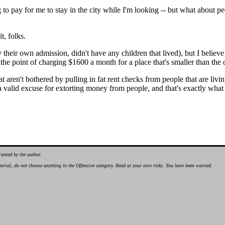
g to pay for me to stay in the city while I'm looking -- but what about p
t, folks.
 their own admission, didn't have any children that lived), but I believ
 the point of charging $1600 a month for a place that's smaller than th
 that aren't bothered by pulling in fat rent checks from people that are l
 valid excuse for extorting money from people, and that's exactly what
ranted by the author.
material, do not choose anything in the Offensive category. Read at your own risks. You have been warned.