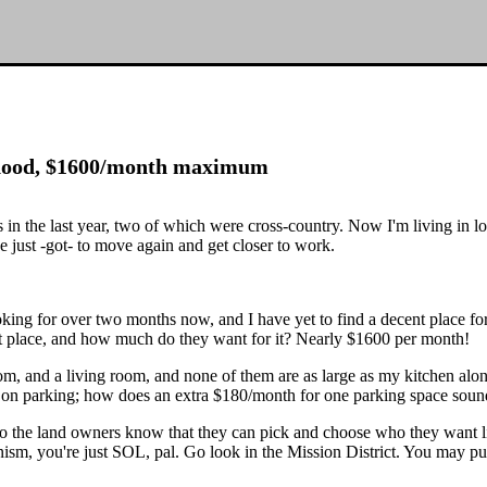
hood, $1600/month maximum
ves in the last year, two of which were cross-country. Now I'm living i
just -got- to move again and get closer to work.
oking for over two months now, and I have yet to find a decent place fo
nt place, and how much do they want for it? Nearly $1600 per month!
droom, and a living room, and none of them are as large as my kitchen a
in on parking; how does an extra $180/month for one parking space sou
isco the land owners know that they can pick and choose who they want l
nism, you're just SOL, pal. Go look in the Mission District. You may pul