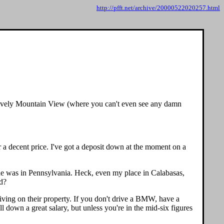
http://pfft.net/archive/20000522020257.html
n lovely Mountain View (where you can't even see any damn
r a decent price. I've got a deposit down at the moment on a
lone was in Pennsylvania. Heck, even my place in Calabasas,
nd?
iving on their property. If you don't drive a BMW, have a
l down a great salary, but unless you're in the mid-six figures