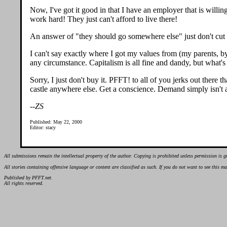
Now, I've got it good in that I have an employer that is willin
work hard! They just can't afford to live there!
An answer of "they should go somewhere else" just don't cut i
I can't say exactly where I got my values from (my parents, by
any circumstance. Capitalism is all fine and dandy, but what's
Sorry, I just don't buy it. PFFT! to all of you jerks out there
castle anywhere else. Get a conscience. Demand simply isn't a
--ZS
Published: May 22, 2000
Editor: stacy
All submissions remain the intellectual property of the author. Copying is prohibited unless permission is g
All stories containing offensive language or content are classified as such. If you do not want to see this 
Published by PFFT.net.
All rights reserved.