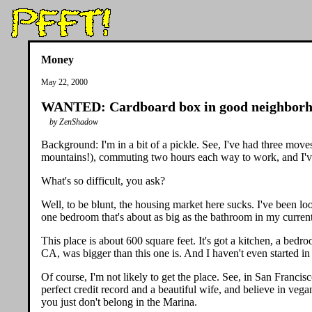
Money
May 22, 2000
WANTED: Cardboard box in good neighbor
by ZenShadow
Background: I'm in a bit of a pickle. See, I've had three mo
mountains!), commuting two hours each way to work, and I've 
What's so difficult, you ask?
Well, to be blunt, the housing market here sucks. I've been lo
one bedroom that's about as big as the bathroom in my curre
This place is about 600 square feet. It's got a kitchen, a be
CA, was bigger than this one is. And I haven't even started 
Of course, I'm not likely to get the place. See, in San Franc
perfect credit record and a beautiful wife, and believe in vega
you just don't belong in the Marina.