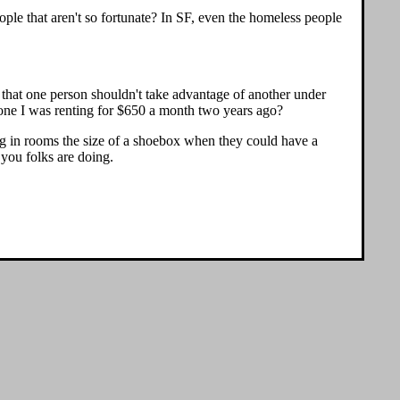
eople that aren't so fortunate? In SF, even the homeless people
e that one person shouldn't take advantage of another under
e one I was renting for $650 a month two years ago?
iving in rooms the size of a shoebox when they could have a
 you folks are doing.