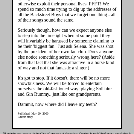
otherwise exploit their personal lives. PFFT! We
spend so much time trying to dig up the addresses of
all the Backstreet Boys that we forget one thing - all
of their songs sound the same.
Seriously though, how can we expect anyone else
to step into the limelight when at some point they
will invariably be harassed by someone claiming to
be their 'biggest fan.' Just ask Selena. She was shot
by the president of her own fan club. Does anyone
else notice something seriously wrong here? (Aside
from that fact that she was attractive in a horse kind
of way and not that fantastic a singer.)
It's got to stop. If it doesn't, there will be no more
showbusiness. We will be forced to entertain
ourselves the old-fashioned way: playing Solitaire
and Gin Rummy...just like our grandparents.
Dammit, now where did I leave my teeth?
Published: May 29, 2000
Editor: stacy
All submissions remain the intellectual property of the author. Copying is prohibited unless permission is