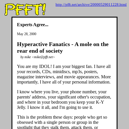
http://pfft.net/archive/20000529011228.html
Experts Agree...
May 28, 2000
Hyperactive Fanatics - A mole on the
rear end of society
by mike <mike@pfft.net>
You are my IDOL! I am your biggest fan. I have all
your records, CDs, minidiscs, mp3s, posters,
magazine interviews, and movie appearances. More
importantly, I have all of your personal information.
I know where you live, your phone number, your
parents' address, your significant other's occupation,
and where in your bedroom you keep your K-Y
Jelly. I know it all, and I'm going to use it.
This is the problem these days: people who get so
obsessed with a single person or group in the
spotlight that they stalk them, attack them, or