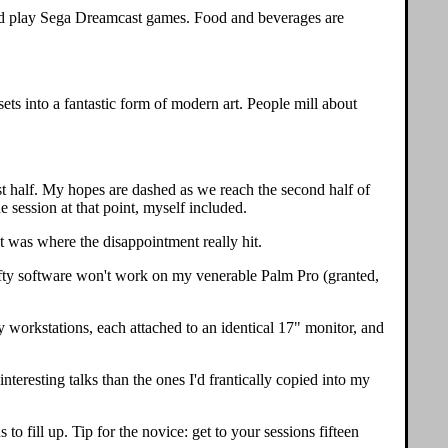
t and play Sega Dreamcast games. Food and beverages are
sets into a fantastic form of modern art. People mill about
rst half. My hopes are dashed as we reach the second half of
 session at that point, myself included.
t was where the disappointment really hit.
r nifty software won't work on my venerable Palm Pro (granted,
y workstations, each attached to an identical 17" monitor, and
teresting talks than the ones I'd frantically copied into my
 fill up. Tip for the novice: get to your sessions fifteen