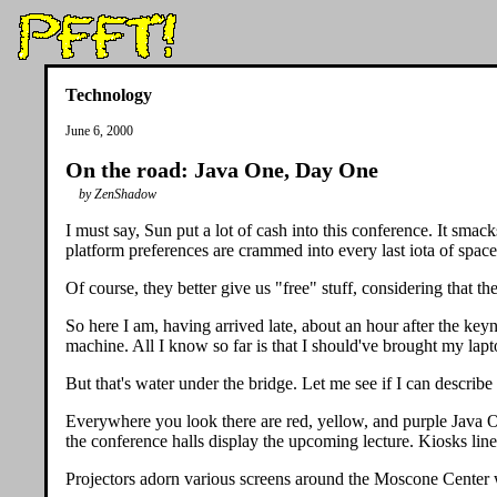
Technology
June 6, 2000
On the road: Java One, Day One
by ZenShadow
I must say, Sun put a lot of cash into this conference. It sma
platform preferences are crammed into every last iota of spac
Of course, they better give us "free" stuff, considering that t
So here I am, having arrived late, about an hour after the key
machine. All I know so far is that I should've brought my lapto
But that's water under the bridge. Let me see if I can describ
Everywhere you look there are red, yellow, and purple Java O
the conference halls display the upcoming lecture. Kiosks line 
Projectors adorn various screens around the Moscone Center with