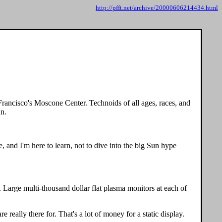
http://pfft.net/archive/20000606214434.html
 Francisco's Moscone Center. Technoids of all ages, races, and
un.
 and I'm here to learn, not to dive into the big Sun hype
Large multi-thousand dollar flat plasma monitors at each of
really there for. That's a lot of money for a static display.