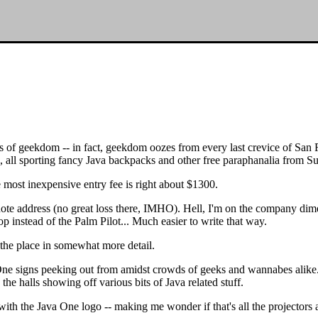
cks of geekdom -- in fact, geekdom oozes from every last crevice of San
e, all sporting fancy Java backpacks and other free paraphanalia from S
he most inexpensive entry fee is right about $1300.
note address (no great loss there, IMHO). Hell, I'm on the company dime,
p instead of the Palm Pilot... Much easier to write that way.
e the place in somewhat more detail.
ne signs peeking out from amidst crowds of geeks and wannabes alike. 
the halls showing off various bits of Java related stuff.
 the Java One logo -- making me wonder if that's all the projectors are 