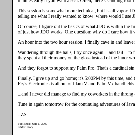
minutes early if you want a seat. Often, there's standing room 
This session is somewhat more technical, but it's all vapor; 
telling me what I really wanted to know: where would I use
Of course, I figure out the basics of what JDO is within the fir
of just how JDO works. One question: why do I care how it wo
An hour into the two hour session, I finally cave in and leave;
Wandering through the halls, I try once again -- and fail -- to
they spent all their money on the gloss instead of the inner wo
And they forgot to support my Palm Pro. That's a cardinal sin
Finally, I give up and go home; it's 5:00PM by this time, and t
Fry's Electronics is all out of Plam V and Palm Vx handhelds.
...and I never did manage to find my coworkers in the throng 
Tune in again tomorrow for the continuing adventures of Jav
--ZS
Published: June 6, 2000
Editor: stacy