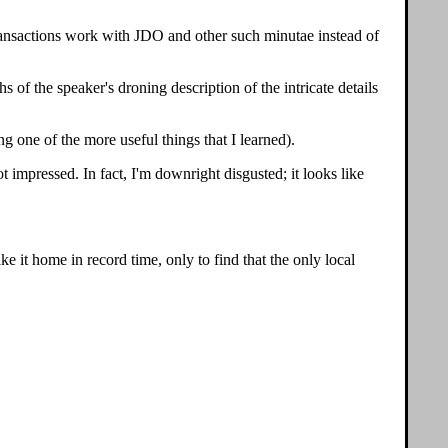
 transactions work with JDO and other such minutae instead of
s of the speaker's droning description of the intricate details
ng one of the more useful things that I learned).
t impressed. In fact, I'm downright disgusted; it looks like
ke it home in record time, only to find that the only local
.