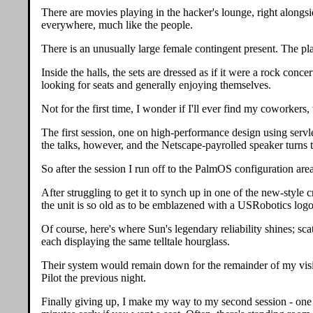
There are movies playing in the hacker's lounge, right alongs
everywhere, much like the people.
There is an unusually large female contingent present. The pla
Inside the halls, the sets are dressed as if it were a rock con
looking for seats and generally enjoying themselves.
Not for the first time, I wonder if I'll ever find my coworkers,
The first session, one on high-performance design using servle
the talks, however, and the Netscape-payrolled speaker turns t
So after the session I run off to the PalmOS configuration ar
After struggling to get it to synch up in one of the new-style 
the unit is so old as to be emblazened with a USRobotics logo, 
Of course, here's where Sun's legendary reliability shines; s
each displaying the same telltale hourglass.
Their system would remain down for the remainder of my visit, 
Pilot the previous night.
Finally giving up, I make my way to my second session - one on