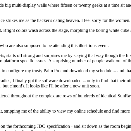
ide big multi-display walls where fifteen or twenty geeks at a time si
ce strikes me as the hacker's dating heaven. I feel sorry for the women.
cert. Bright colors wash across the stage, morphing the boring white cube 
 who are also supposed to be attending this illustrious event.
ts, starts off strong and surprises me by staying that way though the fi
o platform specific issues. A surprising number of people walk out of the
ea to configure my trusty Palm Pro and download my schedule -- and tha
cradles, I finally got the software downloaded -- only to find that thei
but c'mon!). It looks like I'll be after a new unit soon.
cattered throughout the complex are rows of hundreds of identical SunRa
stripping me of the ability to view my online schedule and find more in
 the forthcoming JDO specification - and sit down as the room begins to