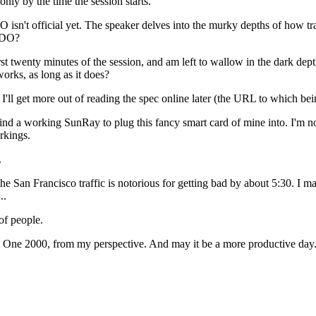
only by the time the session starts.
JDO isn't official yet. The speaker delves into the murky depths of how
 JDO?
st twenty minutes of the session, and am left to wallow in the dark depth
rks, as long as it does?
 I'll get more out of reading the spec online later (the URL to which bei
 find a working SunRay to plug this fancy smart card of mine into. I'm no
rkings.
.
he San Francisco traffic is notorious for getting bad by about 5:30. I ma
..
of people.
a One 2000, from my perspective. And may it be a more productive day