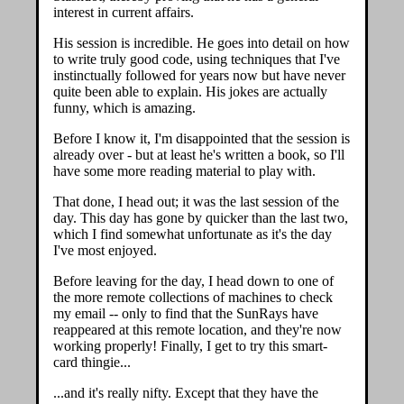
interest in current affairs.
His session is incredible. He goes into detail on how
to write truly good code, using techniques that I've
instinctually followed for years now but have never
quite been able to explain. His jokes are actually
funny, which is amazing.
Before I know it, I'm disappointed that the session is
already over - but at least he's written a book, so I'll
have some more reading material to play with.
That done, I head out; it was the last session of the
day. This day has gone by quicker than the last two,
which I find somewhat unfortunate as it's the day
I've most enjoyed.
Before leaving for the day, I head down to one of
the more remote collections of machines to check
my email -- only to find that the SunRays have
reappeared at this remote location, and they're now
working properly! Finally, I get to try this smart-
card thingie...
...and it's really nifty. Except that they have the