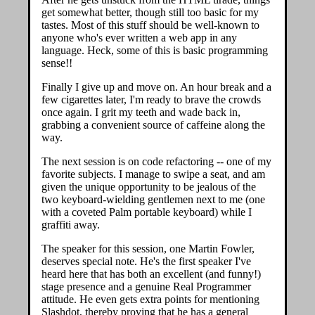
get somewhat better, though still too basic for my
tastes. Most of this stuff should be well-known to
anyone who's ever written a web app in any
language. Heck, some of this is basic programming
sense!!
Finally I give up and move on. An hour break and a
few cigarettes later, I'm ready to brave the crowds
once again. I grit my teeth and wade back in,
grabbing a convenient source of caffeine along the
way.
The next session is on code refactoring -- one of my
favorite subjects. I manage to swipe a seat, and am
given the unique opportunity to be jealous of the
two keyboard-wielding gentlemen next to me (one
with a coveted Palm portable keyboard) while I
graffiti away.
The speaker for this session, one Martin Fowler,
deserves special note. He's the first speaker I've
heard here that has both an excellent (and funny!)
stage presence and a genuine Real Programmer
attitude. He even gets extra points for mentioning
Slashdot, thereby proving that he has a general