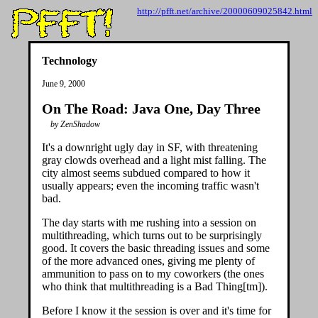
http://pfft.net/archive/20000609025842.html
Technology
June 9, 2000
On The Road: Java One, Day Three
by ZenShadow
It's a downright ugly day in SF, with threatening
gray clowds overhead and a light mist falling. The
city almost seems subdued compared to how it
usually appears; even the incoming traffic wasn't
bad.
The day starts with me rushing into a session on
multithreading, which turns out to be surprisingly
good. It covers the basic threading issues and some
of the more advanced ones, giving me plenty of
ammunition to pass on to my coworkers (the ones
who think that multithreading is a Bad Thing[tm]).
Before I know it the session is over and it's time for