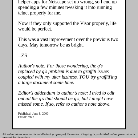
helper apps for Netscape set up wrong, so I end up
spending a few minutes tweaking it into running
telnet properly for me.
Now if they only supported the Visor properly, life
would be perfect.
This was a vast improvement over the previous two
days. May tomorrow be as bright.
--ZS
Author's note: For those wondering, the g's
replaced by q's problem is due to graffiti issues
coupled with my utter laziness. YOU try graffiti'ing
a large document some time.
Editor's addendum to author's note: I tried to edit
out all the q's that should be g's, but I might have
missed some. If so, refer to author's note above.
Published: June 9, 2000
Editor: robin
All submissions remain the intellectual property of the author. Copying is prohibited unless permission is
granted by the author.