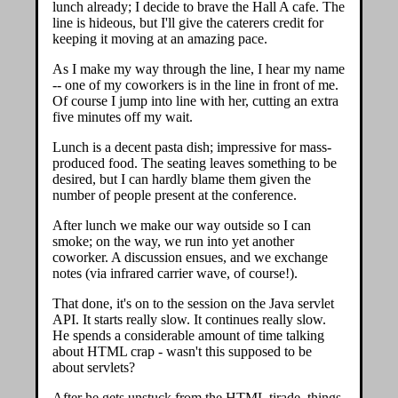
lunch already; I decide to brave the Hall A cafe. The
line is hideous, but I'll give the caterers credit for
keeping it moving at an amazing pace.
As I make my way through the line, I hear my name
-- one of my coworkers is in the line in front of me.
Of course I jump into line with her, cutting an extra
five minutes off my wait.
Lunch is a decent pasta dish; impressive for mass-
produced food. The seating leaves something to be
desired, but I can hardly blame them given the
number of people present at the conference.
After lunch we make our way outside so I can
smoke; on the way, we run into yet another
coworker. A discussion ensues, and we exchange
notes (via infrared carrier wave, of course!).
That done, it's on to the session on the Java servlet
API. It starts really slow. It continues really slow.
He spends a considerable amount of time talking
about HTML crap - wasn't this supposed to be
about servlets?
After he gets unstuck from the HTML tirade, things