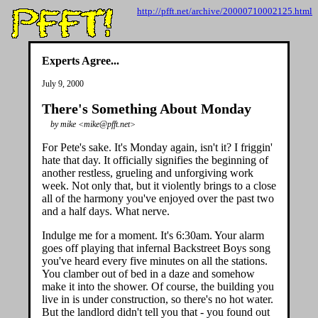
http://pfft.net/archive/20000710002125.html
Experts Agree...
July 9, 2000
There's Something About Monday
by mike <mike@pfft.net>
For Pete's sake. It's Monday again, isn't it? I friggin'
hate that day. It officially signifies the beginning of
another restless, grueling and unforgiving work
week. Not only that, but it violently brings to a close
all of the harmony you've enjoyed over the past two
and a half days. What nerve.
Indulge me for a moment. It's 6:30am. Your alarm
goes off playing that infernal Backstreet Boys song
you've heard every five minutes on all the stations.
You clamber out of bed in a daze and somehow
make it into the shower. Of course, the building you
live in is under construction, so there's no hot water.
But the landlord didn't tell you that - you found out