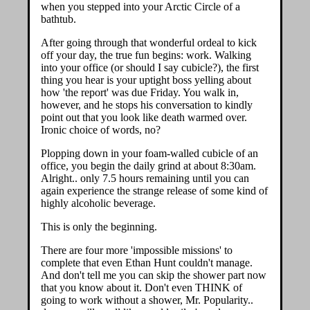
when you stepped into your Arctic Circle of a
bathtub.
After going through that wonderful ordeal to kick
off your day, the true fun begins: work. Walking
into your office (or should I say cubicle?), the first
thing you hear is your uptight boss yelling about
how 'the report' was due Friday. You walk in,
however, and he stops his conversation to kindly
point out that you look like death warmed over.
Ironic choice of words, no?
Plopping down in your foam-walled cubicle of an
office, you begin the daily grind at about 8:30am.
Alright.. only 7.5 hours remaining until you can
again experience the strange release of some kind of
highly alcoholic beverage.
This is only the beginning.
There are four more 'impossible missions' to
complete that even Ethan Hunt couldn't manage.
And don't tell me you can skip the shower part now
that you know about it. Don't even THINK of
going to work without a shower, Mr. Popularity..