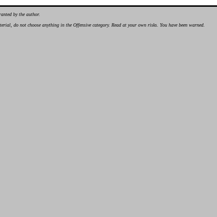
ranted by the author.
material, do not choose anything in the Offensive category. Read at your own risks. You have been warned.