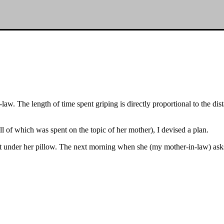
aw. The length of time spent griping is directly proportional to the dist
 of which was spent on the topic of her mother), I devised a plan.
ace it under her pillow. The next morning when she (my mother-in-law) as