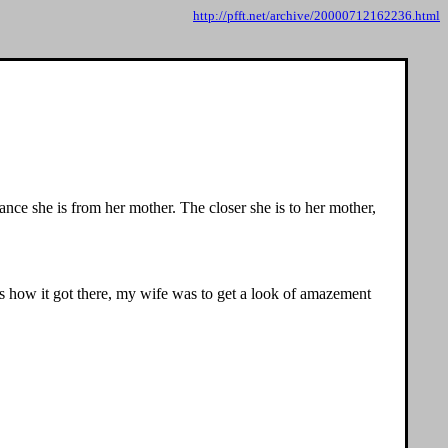
http://pfft.net/archive/20000712162236.html
ance she is from her mother. The closer she is to her mother,
ks how it got there, my wife was to get a look of amazement