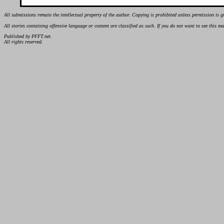
All submissions remain the intellectual property of the author. Copying is prohibited unless permission is g
All stories containing offensive language or content are classified as such. If you do not want to see this 
Published by PFFT.net.
All rights reserved.