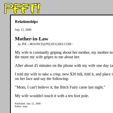
Relationships
July 12, 2000
Mother-in-Law
by JFK <JKOONCE@PELHUGHES.COM>
My wife is constantly griping about her mother, my mother-in-l
the more my wife gripes to me about her.
After about 45 minutes on the phone with my wife one day (all
I told my wife to take a crisp, new $20 bill, fold it, and pl
on her face and say the following:
"Mom, I can't believe it, the Bitch Fairy came last night."
My wife wouldn't touch it with a ten foot pole.
Published: July 12, 2000
Editor: stacy