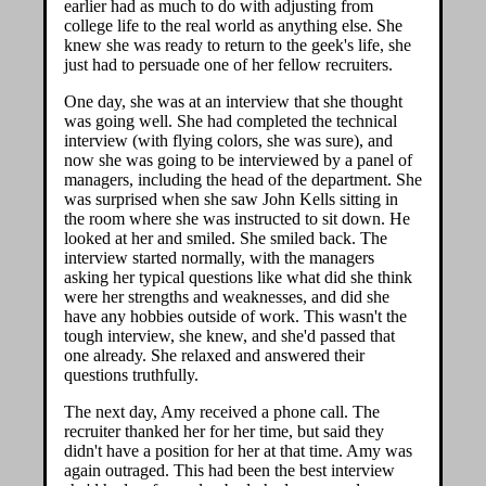
earlier had as much to do with adjusting from
college life to the real world as anything else. She
knew she was ready to return to the geek's life, she
just had to persuade one of her fellow recruiters.
One day, she was at an interview that she thought
was going well. She had completed the technical
interview (with flying colors, she was sure), and
now she was going to be interviewed by a panel of
managers, including the head of the department. She
was surprised when she saw John Kells sitting in
the room where she was instructed to sit down. He
looked at her and smiled. She smiled back. The
interview started normally, with the managers
asking her typical questions like what did she think
were her strengths and weaknesses, and did she
have any hobbies outside of work. This wasn't the
tough interview, she knew, and she'd passed that
one already. She relaxed and answered their
questions truthfully.
The next day, Amy received a phone call. The
recruiter thanked her for her time, but said they
didn't have a position for her at that time. Amy was
again outraged. This had been the best interview