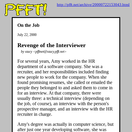
http://pfft.net/archive/20000722153043.html
On the Job
July 22, 2000
Revenge of the Interviewer
by stacy <pfftnet@stacy.pfft.net>
For several years, Amy worked in the HR
department of a software company. She was a
recruiter, and her responsibilities included finding
new people to work for the company. When she
found promising resumes, she called or emailed the
people they belonged to and asked them to come in
for an interview. At that company, there were
usually three: a technical interview (depending on
the job, of course), an interview with the person's
prospective manager, and an interview with the HR
recruiter in charge.
Amy's degree was actually in computer science, but
after just one year developing software, she was