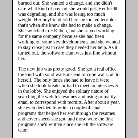
burned out. She wanted a change, and she didn't
care what kind of pay cut she would get. Her health
was degrading, and she was losing too much
weight. Her boyfriend told her she looked terrible -
that's when she knew she had to make a change.
She switched to HR then, but she stayed working
for the same company because she had been
working on some key developments and she wanted
to stay close just in case they needed her help. As it
turned out, the software team was just fine without
her.
The new job was pretty good. She got a real office,
the kind with solid walls instead of cube walls, all to
herself. The only times she had to leave it were
when she took breaks or had to meet an interviewer
in the lobby. She enjoyed the solitary nature of
searching the web for resumes and using primarily
email to correspond with recruits. After about a year,
she even decided to write a couple of small
programs that helped her sort through the resumes
and cover sheets she got, and those were the first
programs she'd written since she left the software
team.