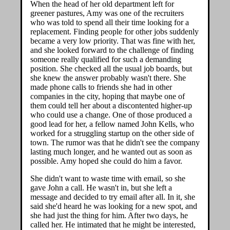
When the head of her old department left for
greener pastures, Amy was one of the recruiters
who was told to spend all their time looking for a
replacement. Finding people for other jobs suddenly
became a very low priority. That was fine with her,
and she looked forward to the challenge of finding
someone really qualified for such a demanding
position. She checked all the usual job boards, but
she knew the answer probably wasn't there. She
made phone calls to friends she had in other
companies in the city, hoping that maybe one of
them could tell her about a discontented higher-up
who could use a change. One of those produced a
good lead for her, a fellow named John Kells, who
worked for a struggling startup on the other side of
town. The rumor was that he didn't see the company
lasting much longer, and he wanted out as soon as
possible. Amy hoped she could do him a favor.
She didn't want to waste time with email, so she
gave John a call. He wasn't in, but she left a
message and decided to try email after all. In it, she
said she'd heard he was looking for a new spot, and
she had just the thing for him. After two days, he
called her. He intimated that he might be interested,