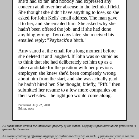
she'd had so far, and nobody had expressed any
concern at all over her absense in the technical field.
She thought she didn't have anything to lose, so she
asked for John Kells' email address. The man gave
it to her, and she emailed him. She asked why she
hadn't been offered the job, and if she had done
anything wrong. Two days later, she received his
emailed reply: "Payback's a bitch."
Amy stared at the email for a long moment before
she deleted it and laughed. If John was so stupid as
to think that she had deliberately set him up as a
fake candidate for the position with her previous
employer, she knew she'd been completely wrong
about him from the start, and she was actually glad
he hadn't hired her. She thought, briefly, "Pfft!" then
submitted her resume to a few more companies on
their websites. The right job would come along.
Published: July 22, 2000
Editor: stacy
All submissions remain the intellectual property of the author. Copying is prohibited unless permission is
granted by the author.
All stories containing offensive language or content are classified as such. If you do not want to see this