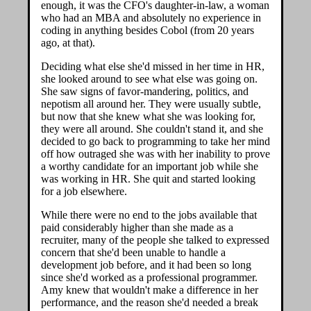
enough, it was the CFO's daughter-in-law, a woman
who had an MBA and absolutely no experience in
coding in anything besides Cobol (from 20 years
ago, at that).
Deciding what else she'd missed in her time in HR,
she looked around to see what else was going on.
She saw signs of favor-mandering, politics, and
nepotism all around her. They were usually subtle,
but now that she knew what she was looking for,
they were all around. She couldn't stand it, and she
decided to go back to programming to take her mind
off how outraged she was with her inability to prove
a worthy candidate for an important job while she
was working in HR. She quit and started looking
for a job elsewhere.
While there were no end to the jobs available that
paid considerably higher than she made as a
recruiter, many of the people she talked to expressed
concern that she'd been unable to handle a
development job before, and it had been so long
since she'd worked as a professional programmer.
Amy knew that wouldn't make a difference in her
performance, and the reason she'd needed a break