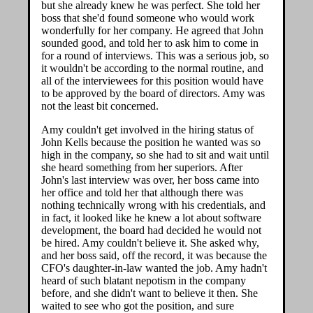
but she already knew he was perfect. She told her
boss that she'd found someone who would work
wonderfully for her company. He agreed that John
sounded good, and told her to ask him to come in
for a round of interviews. This was a serious job, so
it wouldn't be according to the normal routine, and
all of the interviewees for this position would have
to be approved by the board of directors. Amy was
not the least bit concerned.
Amy couldn't get involved in the hiring status of
John Kells because the position he wanted was so
high in the company, so she had to sit and wait until
she heard something from her superiors. After
John's last interview was over, her boss came into
her office and told her that although there was
nothing technically wrong with his credentials, and
in fact, it looked like he knew a lot about software
development, the board had decided he would not
be hired. Amy couldn't believe it. She asked why,
and her boss said, off the record, it was because the
CFO's daughter-in-law wanted the job. Amy hadn't
heard of such blatant nepotism in the company
before, and she didn't want to believe it then. She
waited to see who got the position, and sure