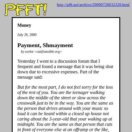
http://pfft.net/archive/20000726032326.html
Money
July 26, 2000
Payment, Shmayment
by ocelot <cat@ansible.org>
Yesterday I went to a discussion forum that I
frequent and found a message that it was being shut
down due to excessive expenses. Part of the
message said:
But for the most part, I do not feel sorry for the loss
of the rest of you. You are the teenager walking
down the middle of the street or slow across the
crosswalk just to be in the way. You are the same as
the person that drives around with your music so
loud it can be heard within a closed up house not
caring about the 3-year-old that your waking up at
midnight. You are the same as that person that cuts
in front of everyone else at an offramp or the like,