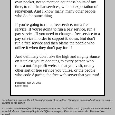
own pocket, not to mention countless hours of my
time, to run similar services, with no expectation of
repayment. And I know many, many other people
who do the same thing.
If you're going to run a free service, run a free
service. If you're going to run a pay service, run a
pay service. If you need to change a free service to a
pay service in order to support it, do so. But don't
run a free service and then blame the people who
utilize it when they don't pay for it!
And definitely don't take the high and mighty stance
on it unless you're donating to every person who
runs a not-for-profit website that you visit, or any
other sort of free service you utilize, or the people
who code Apache, the free web server that you run!
Published: July 26, 2000
Editor: stacy
All submissions remain the intellectual property of the author. Copying is prohibited unless permission is
granted by the author.
All stories containing offensive language or content are classified as such. If you do not want to see this
material, do not choose anything in the Offensive category. Read at your own risks. You have been
warned.