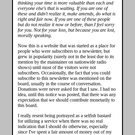
thinking your time is more valuable than each and
everyone else's that is waiting. If you are one of
these and didn't realize it, make amends, do what is
right and fair now. If you are one of these people
but do not realize it now or before, than I feel sorry
for you. Not for your loss, but because you are lost,
morally speaking.
Now this is a website that was started as a place for
people who were subscribers to a newsletter, but
grew in popularity (surely not in the least due to its
mention by the maintainer on nationwide radio
shows) until most of the visitors were not
subscribers. Occasionally, the fact that you could
subscribe to this newsletter was mentioned on the
board, usually in the course of conversation.
Donations were never asked for that I saw. I had no
idea, until this notice was posted, that there was any
expectation that we should contribute monetarily to
this board.
I really resent being portrayed as a selfish bastard
for utilizing a service when there was no real
indication that I should do otherwise, especially
since I've spent a fair amount of money out of my