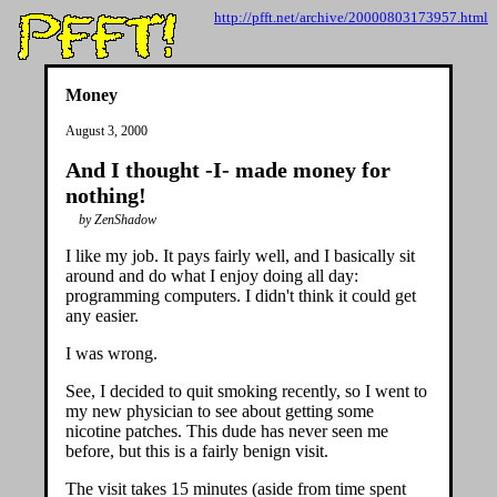
http://pfft.net/archive/20000803173957.html
Money
August 3, 2000
And I thought -I- made money for
nothing!
by ZenShadow
I like my job. It pays fairly well, and I basically sit
around and do what I enjoy doing all day:
programming computers. I didn't think it could get
any easier.
I was wrong.
See, I decided to quit smoking recently, so I went to
my new physician to see about getting some
nicotine patches. This dude has never seen me
before, but this is a fairly benign visit.
The visit takes 15 minutes (aside from time spent