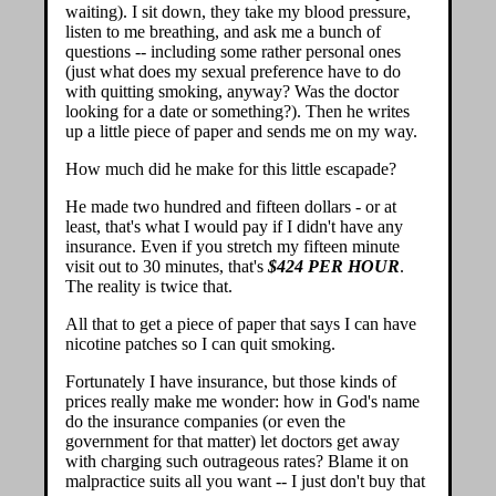
waiting). I sit down, they take my blood pressure,
listen to me breathing, and ask me a bunch of
questions -- including some rather personal ones
(just what does my sexual preference have to do
with quitting smoking, anyway? Was the doctor
looking for a date or something?). Then he writes
up a little piece of paper and sends me on my way.
How much did he make for this little escapade?
He made two hundred and fifteen dollars - or at
least, that's what I would pay if I didn't have any
insurance. Even if you stretch my fifteen minute
visit out to 30 minutes, that's
$424 PER HOUR
.
The reality is twice that.
All that to get a piece of paper that says I can have
nicotine patches so I can quit smoking.
Fortunately I have insurance, but those kinds of
prices really make me wonder: how in God's name
do the insurance companies (or even the
government for that matter) let doctors get away
with charging such outrageous rates? Blame it on
malpractice suits all you want -- I just don't buy that