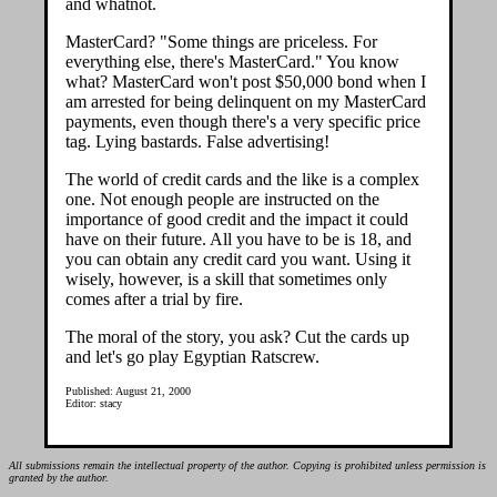
and whatnot.
MasterCard? "Some things are priceless. For
everything else, there's MasterCard." You know
what? MasterCard won't post $50,000 bond when I
am arrested for being delinquent on my MasterCard
payments, even though there's a very specific price
tag. Lying bastards. False advertising!
The world of credit cards and the like is a complex
one. Not enough people are instructed on the
importance of good credit and the impact it could
have on their future. All you have to be is 18, and
you can obtain any credit card you want. Using it
wisely, however, is a skill that sometimes only
comes after a trial by fire.
The moral of the story, you ask? Cut the cards up
and let's go play Egyptian Ratscrew.
Published: August 21, 2000
Editor: stacy
All submissions remain the intellectual property of the author. Copying is prohibited unless permission is
granted by the author.