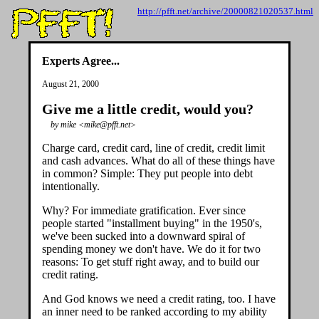
http://pfft.net/archive/20000821020537.html
Experts Agree...
August 21, 2000
Give me a little credit, would you?
by mike <mike@pfft.net>
Charge card, credit card, line of credit, credit limit
and cash advances. What do all of these things have
in common? Simple: They put people into debt
intentionally.
Why? For immediate gratification. Ever since
people started "installment buying" in the 1950's,
we've been sucked into a downward spiral of
spending money we don't have. We do it for two
reasons: To get stuff right away, and to build our
credit rating.
And God knows we need a credit rating, too. I have
an inner need to be ranked according to my ability