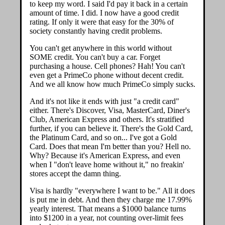
to keep my word. I said I'd pay it back in a certain
amount of time. I did. I now have a good credit
rating. If only it were that easy for the 30% of
society constantly having credit problems.
You can't get anywhere in this world without
SOME credit. You can't buy a car. Forget
purchasing a house. Cell phones? Hah! You can't
even get a PrimeCo phone without decent credit.
And we all know how much PrimeCo simply sucks.
And it's not like it ends with just "a credit card"
either. There's Discover, Visa, MasterCard, Diner's
Club, American Express and others. It's stratified
further, if you can believe it. There's the Gold Card,
the Platinum Card, and so on... I've got a Gold
Card. Does that mean I'm better than you? Hell no.
Why? Because it's American Express, and even
when I "don't leave home without it," no freakin'
stores accept the damn thing.
Visa is hardly "everywhere I want to be." All it does
is put me in debt. And then they charge me 17.99%
yearly interest. That means a $1000 balance turns
into $1200 in a year, not counting over-limit fees