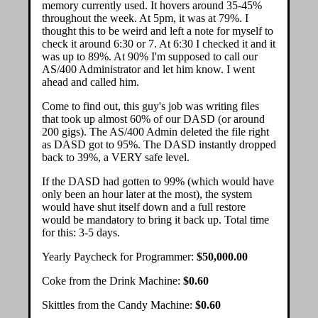
memory currently used. It hovers around 35-45%
throughout the week. At 5pm, it was at 79%. I
thought this to be weird and left a note for myself to
check it around 6:30 or 7. At 6:30 I checked it and it
was up to 89%. At 90% I'm supposed to call our
AS/400 Administrator and let him know. I went
ahead and called him.
Come to find out, this guy's job was writing files
that took up almost 60% of our DASD (or around
200 gigs). The AS/400 Admin deleted the file right
as DASD got to 95%. The DASD instantly dropped
back to 39%, a VERY safe level.
If the DASD had gotten to 99% (which would have
only been an hour later at the most), the system
would have shut itself down and a full restore
would be mandatory to bring it back up. Total time
for this: 3-5 days.
Yearly Paycheck for Programmer:
$50,000.00
Coke from the Drink Machine:
$0.60
Skittles from the Candy Machine:
$0.60