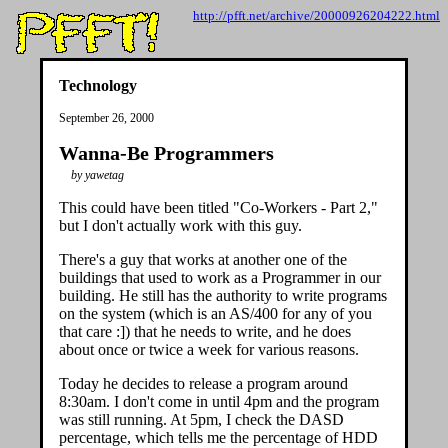
http://pfft.net/archive/20000926204222.html
Technology
September 26, 2000
Wanna-Be Programmers
by yawetag
This could have been titled "Co-Workers - Part 2,"
but I don't actually work with this guy.
There's a guy that works at another one of the
buildings that used to work as a Programmer in our
building. He still has the authority to write programs
on the system (which is an AS/400 for any of you
that care :]) that he needs to write, and he does
about once or twice a week for various reasons.
Today he decides to release a program around
8:30am. I don't come in until 4pm and the program
was still running. At 5pm, I check the DASD
percentage, which tells me the percentage of HDD