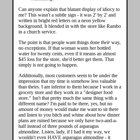
Can anyone explain that blatant display of idiocy to
me? This wasn't a subtle sign - it was 2' by 2' and
written in bright red letters on a neon yellow
background. It blended in with the store like Rambo
in a church service.
The point is that people want things done
their
way,
no exceptions. If that woman wants her bottled
water for twenty cents, even if it means an almost
$45 loss for the store, she'd better get them. That
simply is not going to happen.
Additionally, most customers seem to be under the
impression that my time is somehow less valuable
than theirs. I am inferior to them because I work in a
grocery store and they work in a "designer food
store." Isn't that pretty much the same thing with a
different name? I'm paid to be there, yes, but no
amount of money would make me want to sit there
and listen to you bitch and whine about how dinner
plans are ruined because we only have two-and-a-
half instead of three pounds of asparagus
almondine. Listen, lady, if I had it my way, we
wouldn't even HAVE asparagus almondine - it