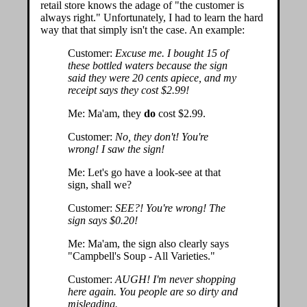
retail store knows the adage of "the customer is
always right." Unfortunately, I had to learn the hard
way that that simply isn't the case. An example:
Customer:
Excuse me. I bought 15 of
these bottled waters because the sign
said they were 20 cents apiece, and my
receipt says they cost $2.99!
Me: Ma'am, they
do
cost $2.99.
Customer:
No, they don't! You're
wrong! I saw the sign!
Me: Let's go have a look-see at that
sign, shall we?
Customer:
SEE?! You're wrong! The
sign says $0.20!
Me: Ma'am, the sign also clearly says
"Campbell's Soup - All Varieties."
Customer:
AUGH! I'm never shopping
here again. You people are so dirty and
misleading.