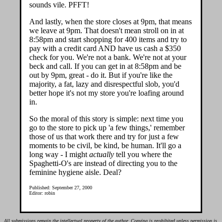
sounds vile. PFFT!
And lastly, when the store closes at 9pm, that means
we leave at 9pm. That doesn't mean stroll on in at
8:58pm and start shopping for 400 items and try to
pay with a credit card AND have us cash a $350
check for you. We're not a bank. We're not at your
beck and call. If you can get in at 8:58pm and be
out by 9pm, great - do it. But if you're like the
majority, a fat, lazy and disrespectful slob, you'd
better hope it's not my store you're loafing around
in.
So the moral of this story is simple: next time you
go to the store to pick up 'a few things,' remember
those of us that work there and try for just a few
moments to be civil, be kind, be human. It'll go a
long way - I might
actually
tell you where the
Spaghetti-O's are instead of directing you to the
feminine hygiene aisle. Deal?
Published: September 27, 2000
Editor: robin
All submissions remain the intellectual property of the author. Copying is prohibited unless permission is