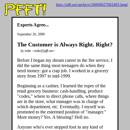
http://pfft.net/archive/20000927002405.html
Experts Agree...
September 26, 2000
The Customer is Always Right. Right?
by mike <mike@pfft.net>
Before I began my dream career in the fire service, I
did the same thing most teenagers do when they
need money: got a crap job. I worked in a grocery
story from 1997 to mid-1999.
Beginning as a cashier, I learned the ropes of the
retail grocery business: cash-handling, produce
"codes," where to direct phone calls, where things
are in the store, what manager was in charge of
which department, etc. Eventually, I myself was
promoted to the esteemed position of "manager."
More money? Yes. A blessing? Hell no.
Anyone who's ever stepped foot in any kind of