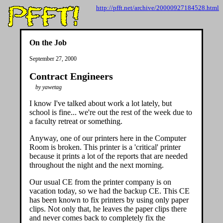
http://pfft.net/archive/20000927184528.html
On the Job
September 27, 2000
Contract Engineers
by yawetag
I know I've talked about work a lot lately, but
school is fine... we're out the rest of the week due to
a faculty retreat or something.
Anyway, one of our printers here in the Computer
Room is broken. This printer is a 'critical' printer
because it prints a lot of the reports that are needed
throughout the night and the next morning.
Our usual CE from the printer company is on
vacation today, so we had the backup CE. This CE
has been known to fix printers by using only paper
clips. Not only that, he leaves the paper clips there
and never comes back to completely fix the