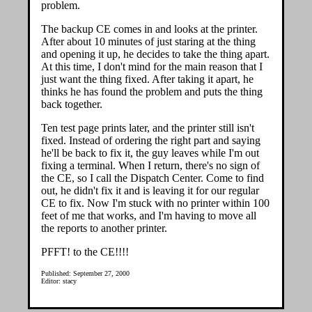
problem.
The backup CE comes in and looks at the printer.
After about 10 minutes of just staring at the thing
and opening it up, he decides to take the thing apart.
At this time, I don't mind for the main reason that I
just want the thing fixed. After taking it apart, he
thinks he has found the problem and puts the thing
back together.
Ten test page prints later, and the printer still isn't
fixed. Instead of ordering the right part and saying
he'll be back to fix it, the guy leaves while I'm out
fixing a terminal. When I return, there's no sign of
the CE, so I call the Dispatch Center. Come to find
out, he didn't fix it and is leaving it for our regular
CE to fix. Now I'm stuck with no printer within 100
feet of me that works, and I'm having to move all
the reports to another printer.
PFFT! to the CE!!!!
Published: September 27, 2000
Editor: stacy