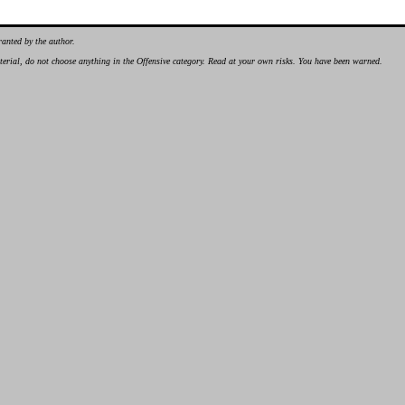
ranted by the author.
material, do not choose anything in the Offensive category. Read at your own risks. You have been warned.