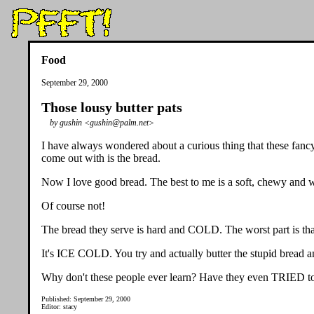
Food
September 29, 2000
Those lousy butter pats
by gushin <gushin@palm.net>
I have always wondered about a curious thing that these fancy,
come out with is the bread.
Now I love good bread. The best to me is a soft, chewy and wa
Of course not!
The bread they serve is hard and COLD. The worst part is that
It's ICE COLD. You try and actually butter the stupid bread an
Why don't these people ever learn? Have they even TRIED to
Published: September 29, 2000
Editor: stacy