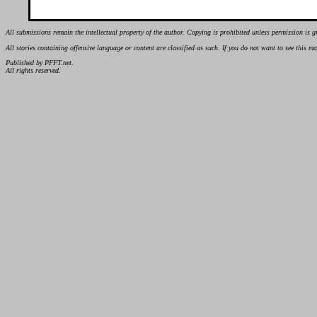
All submissions remain the intellectual property of the author. Copying is prohibited unless permission is g
All stories containing offensive language or content are classified as such. If you do not want to see this 
Published by PFFT.net.
All rights reserved.