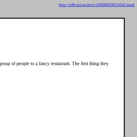
http://pfft.net/archive/20000929033045.html
roup of people to a fancy restaurant. The first thing they