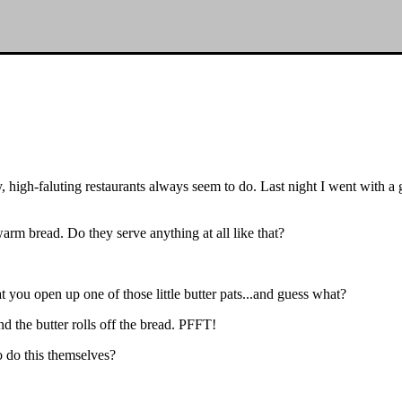
 high-faluting restaurants always seem to do. Last night I went with a g
rm bread. Do they serve anything at all like that?
 you open up one of those little butter pats...and guess what?
d the butter rolls off the bread. PFFT!
 do this themselves?