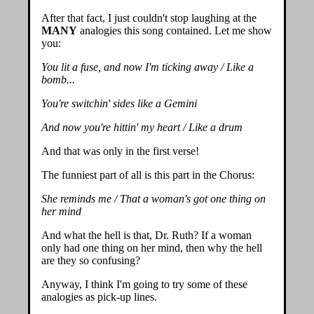
After that fact, I just couldn't stop laughing at the
MANY
analogies this song contained. Let me show
you:
You lit a fuse, and now I'm ticking away / Like a
bomb...
You're switchin' sides like a Gemini
And now you're hittin' my heart / Like a drum
And that was only in the first verse!
The funniest part of all is this part in the Chorus:
She reminds me / That a woman's got one thing on
her mind
And what the hell is that, Dr. Ruth? If a woman
only had one thing on her mind, then why the hell
are they so confusing?
Anyway, I think I'm going to try some of these
analogies as pick-up lines.