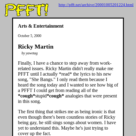
http://pfft.net/archive/20001005201224.html
Arts & Entertainment
October 5, 2000
Ricky Martin
by yawetag
Finally, I have a chance to step away from work-
related issues. Ricky Martin didn't really make me
PFFT until I actually *read* the lyrics to his new
song, "She Bangs." I only read them because I
heard the song today and I wanted to see how big of
a PFFT I could get from reading all of the
*cough*
stupid
*cough*
analogies that were present
in this song.
The first thing that strikes me as being ironic is that
even though there's been countless stories of Ricky
being gay, he still sings songs about women. I have
yet to understand this. Maybe he's just trying to
cover up the fact.