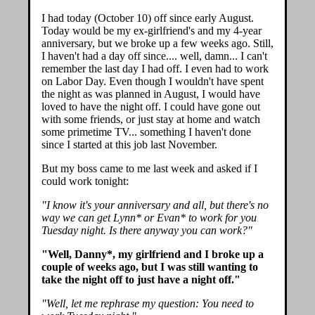
I had today (October 10) off since early August.
Today would be my ex-girlfriend's and my 4-year
anniversary, but we broke up a few weeks ago. Still,
I haven't had a day off since.... well, damn... I can't
remember the last day I had off. I even had to work
on Labor Day. Even though I wouldn't have spent
the night as was planned in August, I would have
loved to have the night off. I could have gone out
with some friends, or just stay at home and watch
some primetime TV... something I haven't done
since I started at this job last November.
But my boss came to me last week and asked if I
could work tonight:
"I know it's your anniversary and all, but there's no
way we can get Lynn* or Evan* to work for you
Tuesday night. Is there anyway you can work?"
"Well, Danny*, my girlfriend and I broke up a
couple of weeks ago, but I was still wanting to
take the night off to just have a night off."
"Well, let me rephrase my question: You need to