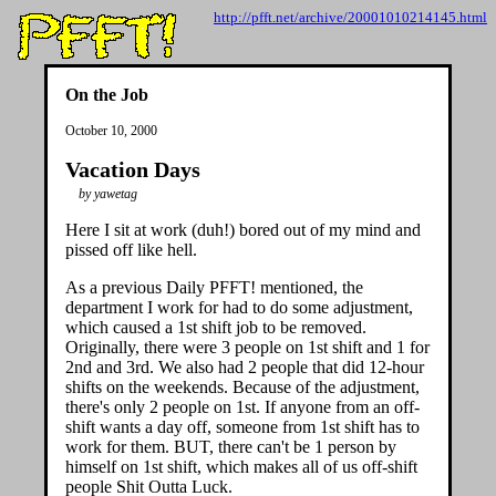
http://pfft.net/archive/20001010214145.html
On the Job
October 10, 2000
Vacation Days
by yawetag
Here I sit at work (duh!) bored out of my mind and
pissed off like hell.
As a previous Daily PFFT! mentioned, the
department I work for had to do some adjustment,
which caused a 1st shift job to be removed.
Originally, there were 3 people on 1st shift and 1 for
2nd and 3rd. We also had 2 people that did 12-hour
shifts on the weekends. Because of the adjustment,
there's only 2 people on 1st. If anyone from an off-
shift wants a day off, someone from 1st shift has to
work for them. BUT, there can't be 1 person by
himself on 1st shift, which makes all of us off-shift
people Shit Outta Luck.