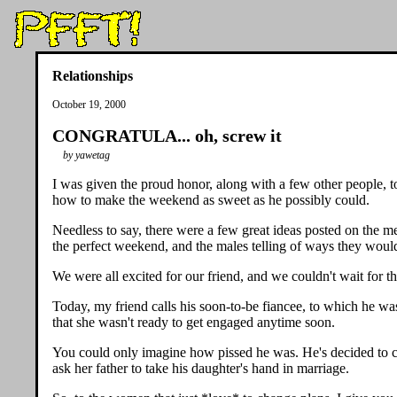
Relationships
October 19, 2000
CONGRATULA... oh, screw it
by yawetag
I was given the proud honor, along with a few other people, 
how to make the weekend as sweet as he possibly could.
Needless to say, there were a few great ideas posted on the 
the perfect weekend, and the males telling of ways they woul
We were all excited for our friend, and we couldn't wait for 
Today, my friend calls his soon-to-be fiancee, to which he w
that she wasn't ready to get engaged anytime soon.
You could only imagine how pissed he was. He's decided to can
ask her father to take his daughter's hand in marriage.