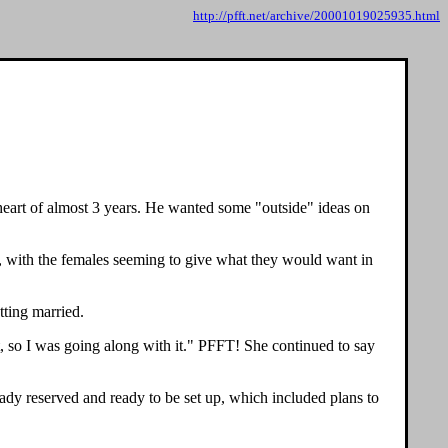
http://pfft.net/archive/20001019025935.html
heart of almost 3 years. He wanted some "outside" ideas on
d, with the females seeming to give what they would want in
tting married.
, so I was going along with it." PFFT! She continued to say
ady reserved and ready to be set up, which included plans to