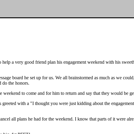
to help a very good friend plan his engagement weekend with his sweet
message board he set up for us. We all brainstormed as much as we coul
d do the honors.
the weekend to come and for him to return and say that they would be ge
as greeted with a "I thought you were just kidding about the engagement
cel all plans he had for the weekend. I know that parts of it were alre