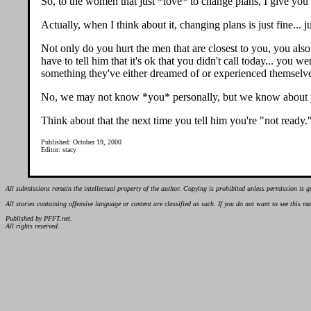
So, to the women that just *love* to change plans, I give you
Actually, when I think about it, changing plans is just fine...
Not only do you hurt the men that are closest to you, you also 
have to tell him that it's ok that you didn't call today... you
something they've either dreamed of or experienced themselv
No, we may not know *you* personally, but we know about y
Think about that the next time you tell him you're "not ready.
Published: October 19, 2000
Editor: stacy
All submissions remain the intellectual property of the author. Copying is prohibited unless permission is g
All stories containing offensive language or content are classified as such. If you do not want to see this 
Published by PFFT.net.
All rights reserved.