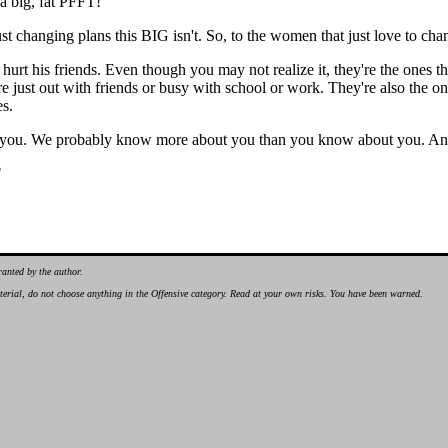
 a big, fat PFFT!
 just changing plans this BIG isn't. So, to the women that just love to c
hurt his friends. Even though you may not realize it, they're the ones t
 were just out with friends or busy with school or work. They're also the 
es.
ou. We probably know more about you than you know about you. And w
"
ranted by the author.
material, do not choose anything in the Offensive category. Read at your own risks. You have been warned.