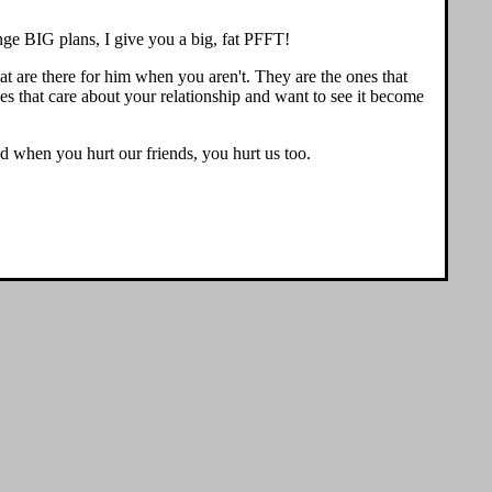
hange BIG plans, I give you a big, fat PFFT!
hat are there for him when you aren't. They are the ones that
ones that care about your relationship and want to see it become
hen you hurt our friends, you hurt us too.