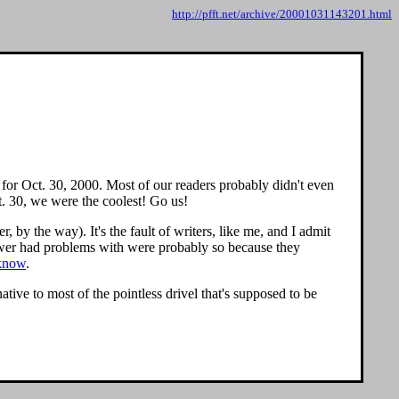
http://pfft.net/archive/20001031143201.html
for Oct. 30, 2000. Most of our readers probably didn't even
. 30, we were the coolest! Go us!
, by the way). It's the fault of writers, like me, and I admit
iewer had problems with were probably so because they
 know
.
tive to most of the pointless drivel that's supposed to be