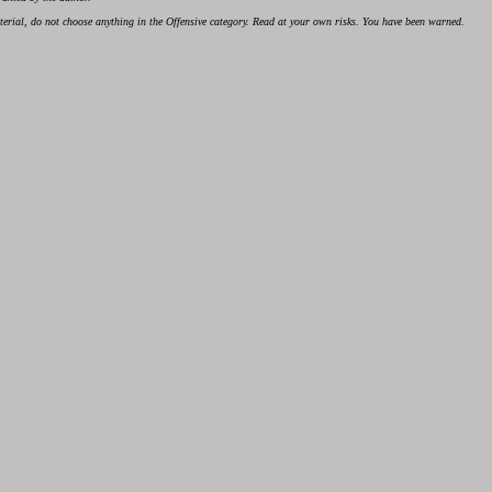
material, do not choose anything in the Offensive category. Read at your own risks. You have been warned.