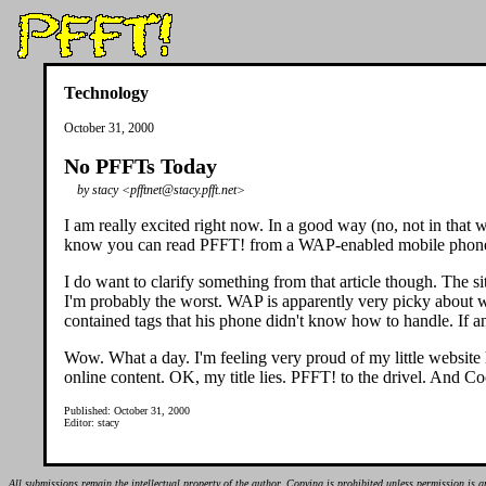
Technology
October 31, 2000
No PFFTs Today
by stacy <pfftnet@stacy.pfft.net>
I am really excited right now. In a good way (no, not in that 
know you can read PFFT! from a WAP-enabled mobile phone, bu
I do want to clarify something from that article though. The sit
I'm probably the worst. WAP is apparently very picky about w
contained tags that his phone didn't know how to handle. If an
Wow. What a day. I'm feeling very proud of my little website h
online content. OK, my title lies. PFFT! to the drivel. And C
Published: October 31, 2000
Editor: stacy
All submissions remain the intellectual property of the author. Copying is prohibited unless permission is g