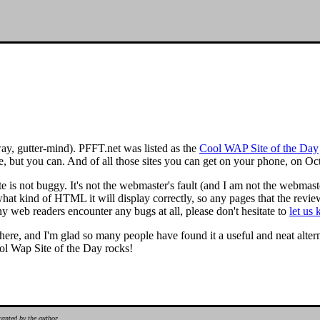
way, gutter-mind). PFFT.net was listed as the
Cool WAP Site of the Day
t you can. And of all those sites you can get on your phone, on Oct
e is not buggy. It's not the webmaster's fault (and I am not the webmaster
hat kind of HTML it will display correctly, so any pages that the rev
y web readers encounter any bugs at all, please don't hesitate to
let us
ere, and I'm glad so many people have found it a useful and neat alterna
ool Wap Site of the Day rocks!
ranted by the author.