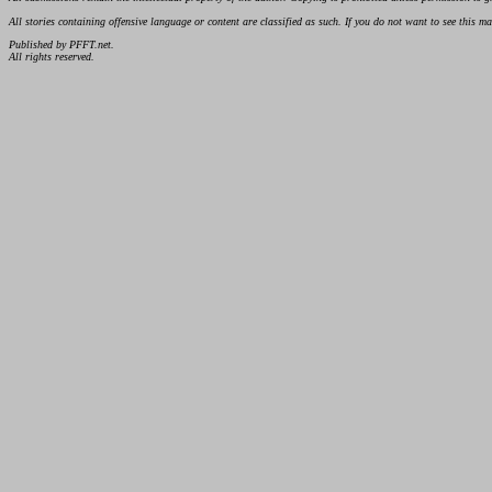
All stories containing offensive language or content are classified as such. If you do not want to see this 
Published by PFFT.net.
All rights reserved.