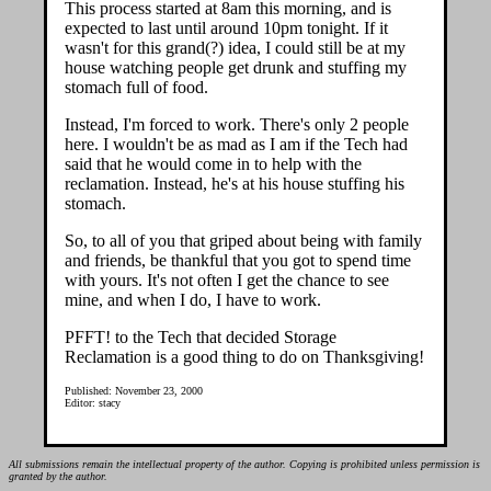
This process started at 8am this morning, and is
expected to last until around 10pm tonight. If it
wasn't for this grand(?) idea, I could still be at my
house watching people get drunk and stuffing my
stomach full of food.
Instead, I'm forced to work. There's only 2 people
here. I wouldn't be as mad as I am if the Tech had
said that he would come in to help with the
reclamation. Instead, he's at his house stuffing his
stomach.
So, to all of you that griped about being with family
and friends, be thankful that you got to spend time
with yours. It's not often I get the chance to see
mine, and when I do, I have to work.
PFFT! to the Tech that decided Storage
Reclamation is a good thing to do on Thanksgiving!
Published: November 23, 2000
Editor: stacy
All submissions remain the intellectual property of the author. Copying is prohibited unless permission is
granted by the author.