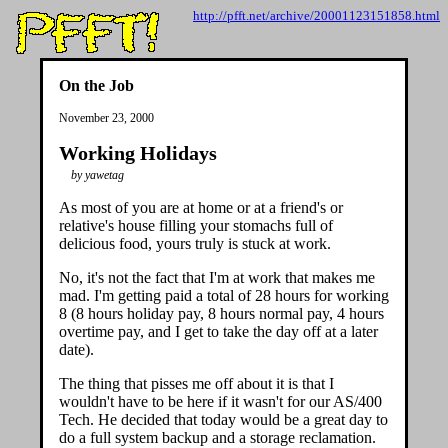
http://pfft.net/archive/20001123151858.html
On the Job
November 23, 2000
Working Holidays
by yawetag
As most of you are at home or at a friend's or
relative's house filling your stomachs full of
delicious food, yours truly is stuck at work.
No, it's not the fact that I'm at work that makes me
mad. I'm getting paid a total of 28 hours for working
8 (8 hours holiday pay, 8 hours normal pay, 4 hours
overtime pay, and I get to take the day off at a later
date).
The thing that pisses me off about it is that I
wouldn't have to be here if it wasn't for our AS/400
Tech. He decided that today would be a great day to
do a full system backup and a storage reclamation.