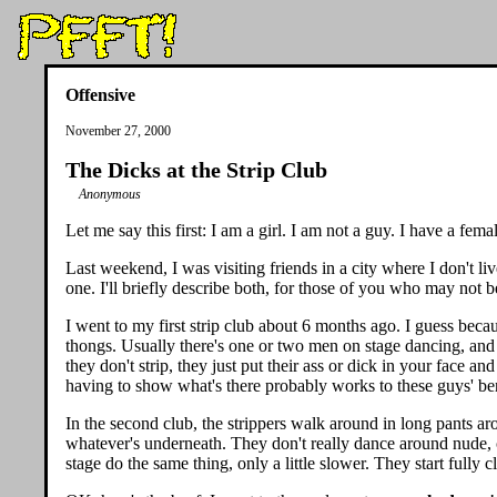
Offensive
November 27, 2000
The Dicks at the Strip Club
Anonymous
Let me say this first: I am a girl. I am not a guy. I have a fe
Last weekend, I was visiting friends in a city where I don't live
one. I'll briefly describe both, for those of you who may not be 
I went to my first strip club about 6 months ago. I guess becau
thongs. Usually there's one or two men on stage dancing, and 
they don't strip, they just put their ass or dick in your face 
having to show what's there probably works to these guys' ben
In the second club, the strippers walk around in long pants ar
whatever's underneath. They don't really dance around nude, c
stage do the same thing, only a little slower. They start fully c