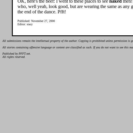
OK, here's the beef: I went to these places to see
naked
men! 
who, well yeah, look good, but are wearing the same as any gu
the end of the dance. Pfft!
Published: November 27, 2000
Editor: stacy
All submissions remain the intellectual property of the author. Copying is prohibited unless permission is g
All stories containing offensive language or content are classified as such. If you do not want to see this 
Published by PFFT.net.
All rights reserved.