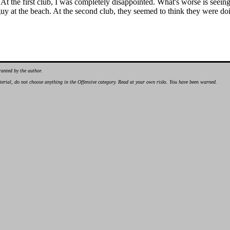
At the first club, I was completely disappointed. What's worse is see
y at the beach. At the second club, they seemed to think they were doi
ranted by the author.
material, do not choose anything in the Offensive category. Read at your own risks. You have been warned.