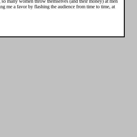
ing so many women throw themselves (and their money) at men
ng me a favor by flashing the audience from time to time, at