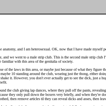
male anatomy, and I am heterosexual. OK, now that I have made myself perf
, and we went to a male strip club. This is the second male strip club I've
familiar with this area of the genitalia of society.
se of the laws in this area, or maybe just because of what they figure th
maybe 10 standing around the club, wearing just the thong, either doing
and shake it. However, you don't ever actually get to see the dick, just
efit.
ound the club giving lap dances, where they pull off the pants, reveali
ause they only pull down the boxers very briefly, and when they're done
lothed, then remove articles til they can reveal dicks and asses, then lea