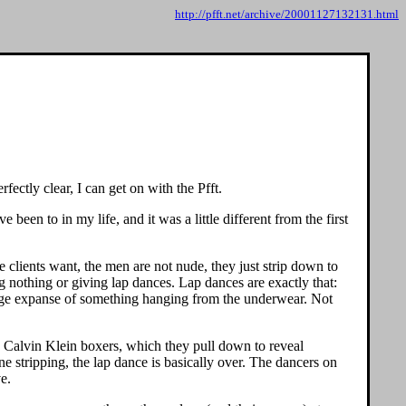
http://pfft.net/archive/20001127132131.html
ectly clear, I can get on with the Pfft.
 been to in my life, and it was a little different from the first
e clients want, the men are not nude, they just strip down to
 nothing or giving lap dances. Lap dances are exactly that:
 a huge expanse of something hanging from the underwear. Not
ng Calvin Klein boxers, which they pull down to reveal
 stripping, the lap dance is basically over. The dancers on
ve.