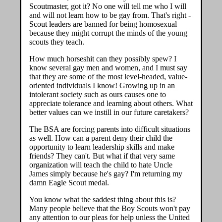
Scoutmaster, got it? No one will tell me who I will
and will not learn how to be gay from. That's right -
Scout leaders are banned for being homosexual
because they might corrupt the minds of the young
scouts they teach.
How much horseshit can they possibly spew? I
know several gay men and women, and I must say
that they are some of the most level-headed, value-
oriented individuals I know! Growing up in an
intolerant society such as ours causes one to
appreciate tolerance and learning about others. What
better values can we instill in our future caretakers?
The BSA are forcing parents into difficult situations
as well. How can a parent deny their child the
opportunity to learn leadership skills and make
friends? They can't. But what if that very same
organization will teach the child to hate Uncle
James simply because he's gay? I'm returning my
damn Eagle Scout medal.
You know what the saddest thing about this is?
Many people believe that the Boy Scouts won't pay
any attention to our pleas for help unless the United