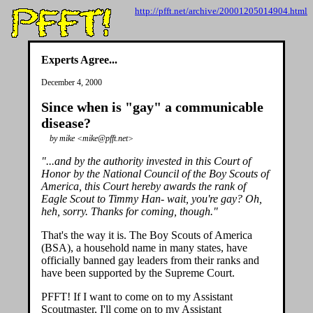
http://pfft.net/archive/20001205014904.html
Experts Agree...
December 4, 2000
Since when is "gay" a communicable
disease?
by mike <mike@pfft.net>
"...and by the authority invested in this Court of
Honor by the National Council of the Boy Scouts of
America, this Court hereby awards the rank of
Eagle Scout to Timmy Han- wait, you're gay? Oh,
heh, sorry. Thanks for coming, though."
That's the way it is. The Boy Scouts of America
(BSA), a household name in many states, have
officially banned gay leaders from their ranks and
have been supported by the Supreme Court.
PFFT! If I want to come on to my Assistant
Scoutmaster, I'll come on to my Assistant