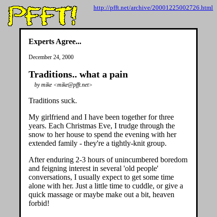
http://pfft.net/archive/20001225002726.html
Experts Agree...
December 24, 2000
Traditions.. what a pain
by mike <mike@pfft.net>
Traditions suck.
My girlfriend and I have been together for three
years. Each Christmas Eve, I trudge through the
snow to her house to spend the evening with her
extended family - they're a tightly-knit group.
After enduring 2-3 hours of unincumbered boredom
and feigning interest in several 'old people'
conversations, I usually expect to get some time
alone with her. Just a little time to cuddle, or give a
quick massage or maybe make out a bit, heaven
forbid!