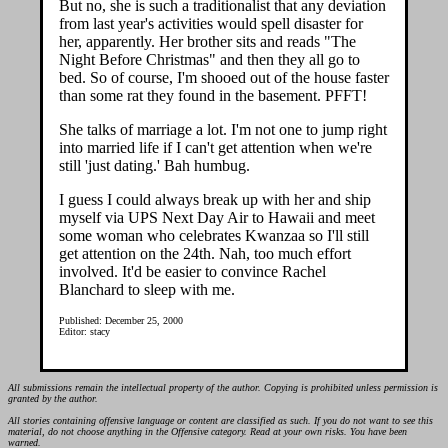
But no, she is such a traditionalist that any deviation
from last year's activities would spell disaster for
her, apparently. Her brother sits and reads "The
Night Before Christmas" and then they all go to
bed. So of course, I'm shooed out of the house faster
than some rat they found in the basement. PFFT!
She talks of marriage a lot. I'm not one to jump right
into married life if I can't get attention when we're
still 'just dating.' Bah humbug.
I guess I could always break up with her and ship
myself via UPS Next Day Air to Hawaii and meet
some woman who celebrates Kwanzaa so I'll still
get attention on the 24th. Nah, too much effort
involved. It'd be easier to convince Rachel
Blanchard to sleep with me.
Published: December 25, 2000
Editor: stacy
All submissions remain the intellectual property of the author. Copying is prohibited unless permission is
granted by the author.
All stories containing offensive language or content are classified as such. If you do not want to see this
material, do not choose anything in the Offensive category. Read at your own risks. You have been
warned.