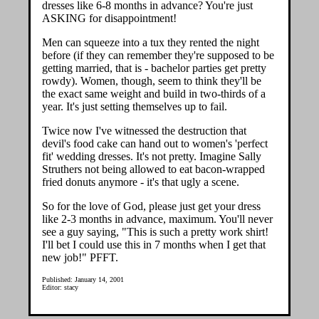
dresses like 6-8 months in advance? You're just
ASKING for disappointment!
Men can squeeze into a tux they rented the night
before (if they can remember they're supposed to be
getting married, that is - bachelor parties get pretty
rowdy). Women, though, seem to think they'll be
the exact same weight and build in two-thirds of a
year. It's just setting themselves up to fail.
Twice now I've witnessed the destruction that
devil's food cake can hand out to women's 'perfect
fit' wedding dresses. It's not pretty. Imagine Sally
Struthers not being allowed to eat bacon-wrapped
fried donuts anymore - it's that ugly a scene.
So for the love of God, please just get your dress
like 2-3 months in advance, maximum. You'll never
see a guy saying, "This is such a pretty work shirt!
I'll bet I could use this in 7 months when I get that
new job!" PFFT.
Published: January 14, 2001
Editor: stacy