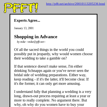
http://pfft.net/archive/20010113205236.html
Experts Agree...
January 13, 2001
Shopping in Advance
by mike <mike@pfft.net>
Of all the sacred things in the world you could
possibly put in jeopardy, why would women choose
their wedding to take a gamble on?
If that sentence doesn't make sense, I'm either
drinking Schnapps again or you've never seen the
bridal side of wedding preparations. Either way,
keep reading - if it's the latter, it'll become clear. If
it's the former, it can only get more amusing.
I understand fully that planning a wedding is a very
long, drawn-out process requiring at least a year or
more to really complete. No argument there. But
why, oh why do you women have to buy your