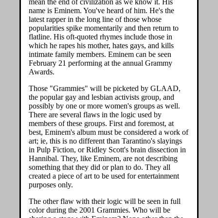
mean the end of civilization as we know it. His
name is Eminem. You've heard of him. He's the
latest rapper in the long line of those whose
popularities spike momentarily and then return to
flatline. His oft-quoted rhymes include those in
which he rapes his mother, hates gays, and kills
intimate family members. Eminem can be seen
February 21 performing at the annual Grammy
Awards.
Those "Grammies" will be picketed by GLAAD,
the popular gay and lesbian activists group, and
possibly by one or more women's groups as well.
There are several flaws in the logic used by
members of these groups. First and foremost, at
best, Eminem's album must be considered a work of
art; ie, this is no different than Tarantino's slayings
in Pulp Fiction, or Ridley Scott's brain dissection in
Hannibal. They, like Eminem, are not describing
something that they did or plan to do. They all
created a piece of art to be used for entertainment
purposes only.
The other flaw with their logic will be seen in full
color during the 2001 Grammies. Who will be