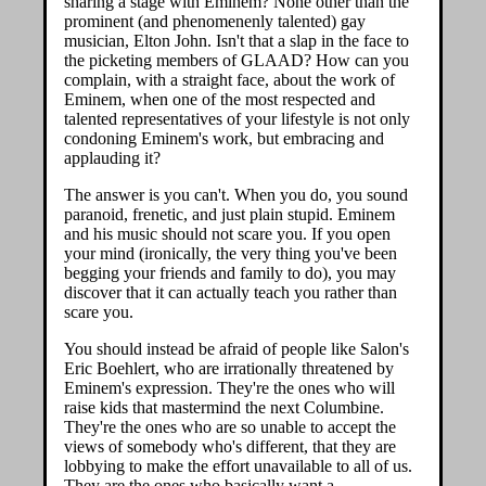
sharing a stage with Eminem? None other than the
prominent (and phenomenenly talented) gay
musician, Elton John. Isn't that a slap in the face to
the picketing members of GLAAD? How can you
complain, with a straight face, about the work of
Eminem, when one of the most respected and
talented representatives of your lifestyle is not only
condoning Eminem's work, but embracing and
applauding it?
The answer is you can't. When you do, you sound
paranoid, frenetic, and just plain stupid. Eminem
and his music should not scare you. If you open
your mind (ironically, the very thing you've been
begging your friends and family to do), you may
discover that it can actually teach you rather than
scare you.
You should instead be afraid of people like Salon's
Eric Boehlert, who are irrationally threatened by
Eminem's expression. They're the ones who will
raise kids that mastermind the next Columbine.
They're the ones who are so unable to accept the
views of somebody who's different, that they are
lobbying to make the effort unavailable to all of us.
They are the ones who basically want a