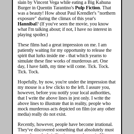
slain by Vincent Vega while eating a Big Kahuna
Burger in Quentin Tarantino's
Pulp Fiction
. That
was a beauty! How about Paul Krendler's "northern
exposure" during the climax of this year's
Hannibal
? (If you've seen the movie, you know
what I'm talking about; if not, I have no interest in
playing spoiler.)
These films had a great impression on me. I am
patiently waiting for my opportunity to release the
spirit that lurks inside me - that which yearns to
simulate these fine works of murderous art. One
day, I have faith, my time will come. Tick. Tock.
Tick. Tock.
Hopefully, by now, you're under the impression that
my mouse is a few clicks to the left. I assure you,
however, before you notify your local authorities,
that I write the above lines in jest only. I write the
above lines to illustrate that in reality, people who
mock murderous acts depicted on film (or any other
media) really do not exist.
Recently, however, people have become irrational.
They've discovered something that absolutely must