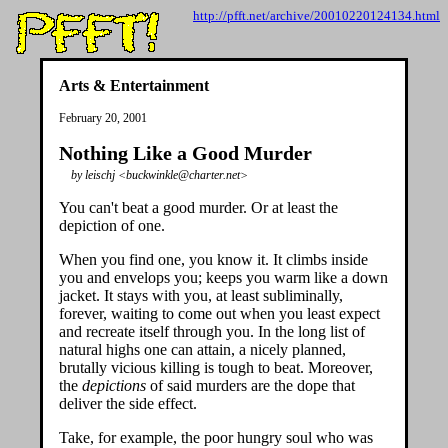
http://pfft.net/archive/20010220124134.html
Arts & Entertainment
February 20, 2001
Nothing Like a Good Murder
by leischj <buckwinkle@charter.net>
You can't beat a good murder. Or at least the
depiction of one.
When you find one, you know it. It climbs inside
you and envelops you; keeps you warm like a down
jacket. It stays with you, at least subliminally,
forever, waiting to come out when you least expect
and recreate itself through you. In the long list of
natural highs one can attain, a nicely planned,
brutally vicious killing is tough to beat. Moreover,
the
depictions
of said murders are the dope that
deliver the side effect.
Take, for example, the poor hungry soul who was