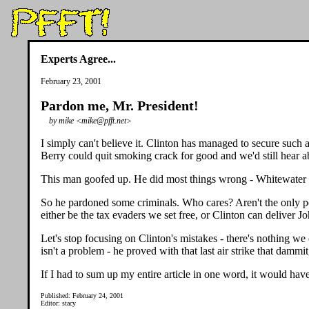
Experts Agree...
February 23, 2001
Pardon me, Mr. President!
by mike <mike@pfft.net>
I simply can't believe it. Clinton has managed to secure such 
Berry could quit smoking crack for good and we'd still hear ab
This man goofed up. He did most things wrong - Whitewater w
So he pardoned some criminals. Who cares? Aren't the only
either be the tax evaders we set free, or Clinton can deliver J
Let's stop focusing on Clinton's mistakes - there's nothing w
isn't a problem - he proved with that last air strike that dammi
If I had to sum up my entire article in one word, it would hav
Published: February 24, 2001
Editor: stacy