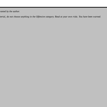
ranted by the author.
material, do not choose anything in the Offensive category. Read at your own risks. You have been warned.