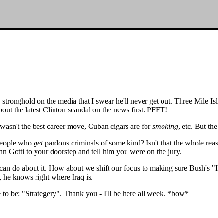
a stronghold on the media that I swear he'll never get out. Three Mile I
out the latest Clinton scandal on the news first. PFFT!
asn't the best career move, Cuban cigars are for
smoking
, etc. But th
 people who
get
pardons criminals of some kind? Isn't that the whole reas
ohn Gotti to your doorstep and tell him you were on the jury.
e can do about it. How about we shift our focus to making sure Bush's 
t, he knows right where Iraq is.
e to be: "Strategery". Thank you - I'll be here all week. *bow*