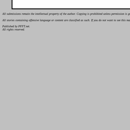
All submissions remain the intellectual property of the author. Copying is prohibited unless permission is g
All stories containing offensive language or content are classified as such. If you do not want to see this 
Published by PFFT.net.
All rights reserved.