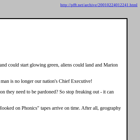
http://pfft.net/archive/20010224012241.html
sland could start glowing green, aliens could land and Marion
e man is no longer our nation's Chief Executive!
on they need to be pardoned? So stop freaking out - it can
"Hooked on Phonics" tapes arrive on time. After all, geography