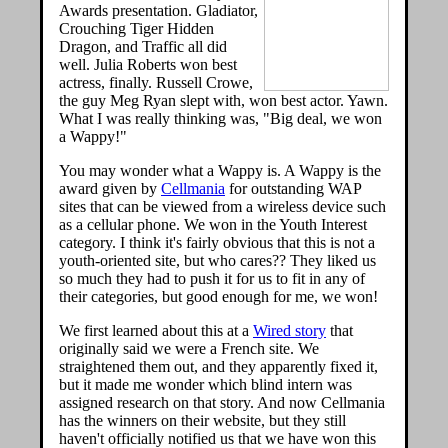
Awards presentation. Gladiator,
Crouching Tiger Hidden
Dragon, and Traffic all did
well. Julia Roberts won best
actress, finally. Russell Crowe,
the guy Meg Ryan slept with, won best actor. Yawn.
What I was really thinking was, "Big deal, we won
a Wappy!"
You may wonder what a Wappy is. A Wappy is the
award given by
Cellmania
for outstanding WAP
sites that can be viewed from a wireless device such
as a cellular phone. We won in the Youth Interest
category. I think it's fairly obvious that this is not a
youth-oriented site, but who cares?? They liked us
so much they had to push it for us to fit in any of
their categories, but good enough for me, we won!
We first learned about this at a
Wired story
that
originally said we were a French site. We
straightened them out, and they apparently fixed it,
but it made me wonder which blind intern was
assigned research on that story. And now Cellmania
has the winners on their website, but they still
haven't officially notified us that we have won this