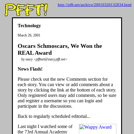
http://pfft.net/archive/20010326132834.html
Technology
March 26, 2001
Oscars Schmoscars, We Won the
REAL Award
by stacy <pfftnet@stacy.pfft.net>
News Flash!
Please check out the new Comments section for
each story. You can view or add comments about a
story by clicking the link at the bottom of each story.
Only registered users may add comments, so be sure
and register a username so you can login and
participate in the discussions.
Back to regularly scheduled editorial...
Last night I watched some of
the 73rd Annual Academy