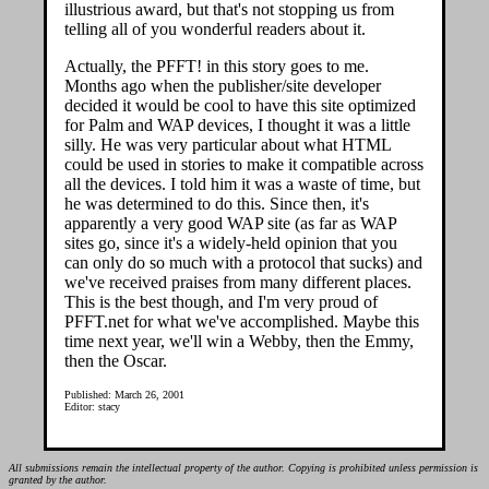
illustrious award, but that's not stopping us from
telling all of you wonderful readers about it.
Actually, the PFFT! in this story goes to me.
Months ago when the publisher/site developer
decided it would be cool to have this site optimized
for Palm and WAP devices, I thought it was a little
silly. He was very particular about what HTML
could be used in stories to make it compatible across
all the devices. I told him it was a waste of time, but
he was determined to do this. Since then, it's
apparently a very good WAP site (as far as WAP
sites go, since it's a widely-held opinion that you
can only do so much with a protocol that sucks) and
we've received praises from many different places.
This is the best though, and I'm very proud of
PFFT.net for what we've accomplished. Maybe this
time next year, we'll win a Webby, then the Emmy,
then the Oscar.
Published: March 26, 2001
Editor: stacy
All submissions remain the intellectual property of the author. Copying is prohibited unless permission is
granted by the author.