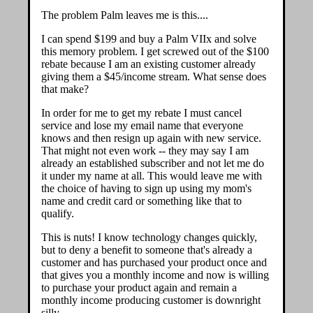
The problem Palm leaves me is this....
I can spend $199 and buy a Palm VIIx and solve
this memory problem. I get screwed out of the $100
rebate because I am an existing customer already
giving them a $45/income stream. What sense does
that make?
In order for me to get my rebate I must cancel
service and lose my email name that everyone
knows and then resign up again with new service.
That might not even work -- they may say I am
already an established subscriber and not let me do
it under my name at all. This would leave me with
the choice of having to sign up using my mom's
name and credit card or something like that to
qualify.
This is nuts! I know technology changes quickly,
but to deny a benefit to someone that's already a
customer and has purchased your product once and
that gives you a monthly income and now is willing
to purchase your product again and remain a
monthly income producing customer is downright
silly.