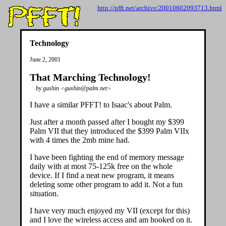
http://pfft.net/archive/20010602093713.html
Technology
June 2, 2001
That Marching Technology!
by gushin <gushin@palm.net>
I have a similar PFFT! to Isaac's about Palm.
Just after a month passed after I bought my $399
Palm VII that they introduced the $399 Palm VIIx
with 4 times the 2mb mine had.
I have been fighting the end of memory message
daily with at most 75-125k free on the whole
device. If I find a neat new program, it means
deleting some other program to add it. Not a fun
situation.
I have very much enjoyed my VII (except for this)
and I love the wireless access and am hooked on it.