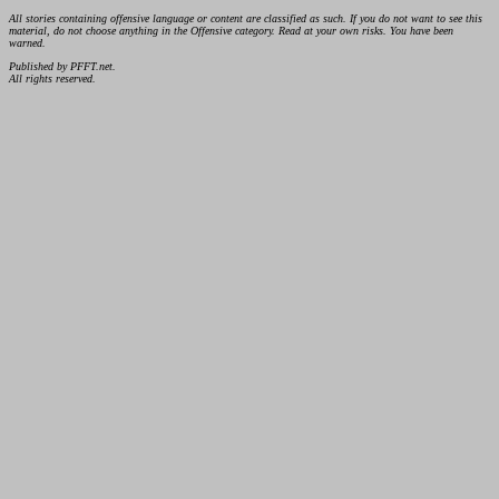
All stories containing offensive language or content are classified as such. If you do not want to see this
material, do not choose anything in the Offensive category. Read at your own risks. You have been
warned.
Published by PFFT.net.
All rights reserved.