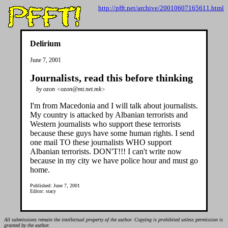
http://pfft.net/archive/20010607165611.html
Delirium
June 7, 2001
Journalists, read this before thinking
by ozon <ozon@mt.net.mk>
I'm from Macedonia and I will talk about journalists.
My country is attacked by Albanian terrorists and
Western journalists who support these terrorists
because these guys have some human rights. I send
one mail TO these journalists WHO support
Albanian terrorists. DON'T!!! I can't write now
because in my city we have police hour and must go
home.
Published: June 7, 2001
Editor: stacy
All submissions remain the intellectual property of the author. Copying is prohibited unless permission is
granted by the author.