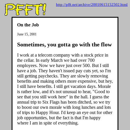
http://pfft.net/archive/20010615152502.html
On the Job
June 15, 2001
Sometimes, you gotta go with the flow
I work at a telecom company with a stock price in
the cellar. In early March we had over 700
employees. Now we have just over 500. But I still
have a job. They haven't issued pay cuts yet, so I'm
still getting paychecks. They are slowly removing
benefits and making others more expensive, but hey,
I still have benefits. I still get vacation days. Morale
is rather low, and it's not unusual to hear, "Good to
see that you still work here" in the hall. I guess the
annual trip to Six Flags has been ditched, so we try
to boost our own morale with long lunches and lots
of trips to Happy Hour. I'd keep an eye out for other
job opportunties, but the fact is that I'm happy
where I am in spite of everything.