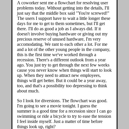
A coworker sent me a flowchart for resolving user
problems today. Without getting into the details, I'll
just say that the middle box said "You're screwed!"
The users I support have to wait a little longer these
days for me to get to them sometimes, but I'll get
there. I'll do as good a job as I always did. If it
doesn't involve buying hardware or giving out my
precious reserve of unused hardware, I'm very
accomodating. We rant to each other a lot. For me
and a lot of the other young people in the company,
this is the first time we've worked through a
recession. There's a different outlook from a year
ago. You just try to get through the next few weeks
cause you never know when things will start to look
up. When they need to attract new employees,
things will get better. But it could be a year away,
too, and that's a possibility too depressing to think
about much.
So I look for diversions. The flowchart was good.
I'm going to see a movie tonight. I guess the
summer is a good time for a recession since I can go
swimming or ride a bicycle to try to ease the tension
I feel inside myself. Just a matter of time before
things look up, right?