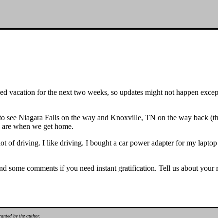
 vacation for the next two weeks, so updates might not happen except
 to see Niagara Falls on the way and Knoxville, TN on the way back (th
e are when we get home.
 a lot of driving. I like driving. I bought a car power adapter for my lap
 some comments if you need instant gratification. Tell us about your ro
ranted by the author.