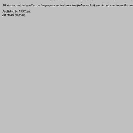
All stories containing offensive language or content are classified as such. If you do not want to see this 
Published by PFFT.net.
All rights reserved.