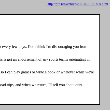
http://pfft.net/archive/20010717081529.html
 every few days. Don't think I'm discouraging you from
is is
not
an endorsement of any sports teams originating in
top so I can play games or write a book or whatever while we're
ad trips, and when we return, I'll tell you about ours.