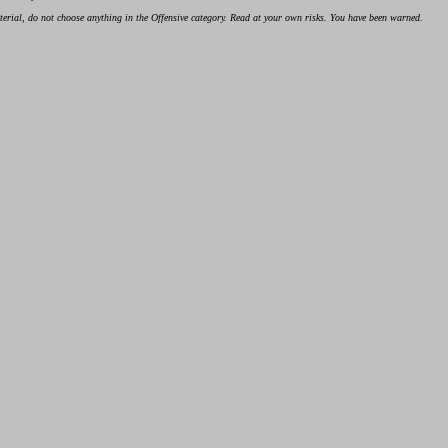
material, do not choose anything in the Offensive category. Read at your own risks. You have been warned.