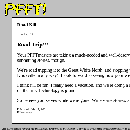
Road Kill
July 17, 2001
Road Trip!!!
Your PFFTmasters are taking a much-needed and well-deserved
submitting stories, though.
We're road tripping it to the Great White North, and stopping
Knoxville in any way). I look forward to seeing how poor w
I think it'll be fun. I really need a vacation, and we're doing
on the trip. Technology is grand.
So behave yourselves while we're gone. Write some stories, and
Published: July 17, 2001
Editor: stacy
All submissions remain the intellectual property of the author. Copying is prohibited unless permission is g