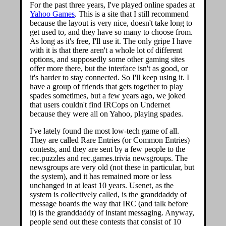
For the past three years, I've played online spades at
Yahoo Games
. This is a site that I still recommend
because the layout is very nice, doesn't take long to
get used to, and they have so many to choose from.
As long as it's free, I'll use it. The only gripe I have
with it is that there aren't a whole lot of different
options, and supposedly some other gaming sites
offer more there, but the interface isn't as good, or
it's harder to stay connected. So I'll keep using it. I
have a group of friends that gets together to play
spades sometimes, but a few years ago, we joked
that users couldn't find IRCops on Undernet
because they were all on Yahoo, playing spades.
I've lately found the most low-tech game of all.
They are called Rare Entries (or Common Entries)
contests, and they are sent by a few people to the
rec.puzzles and rec.games.trivia newsgroups. The
newsgroups are very old (not these in particular, but
the system), and it has remained more or less
unchanged in at least 10 years. Usenet, as the
system is collectively called, is the granddaddy of
message boards the way that IRC (and talk before
it) is the granddaddy of instant messaging. Anyway,
people send out these contests that consist of 10