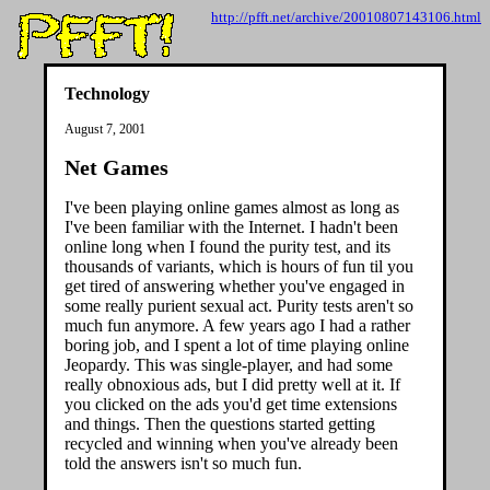
http://pfft.net/archive/20010807143106.html
Technology
August 7, 2001
Net Games
I've been playing online games almost as long as
I've been familiar with the Internet. I hadn't been
online long when I found the purity test, and its
thousands of variants, which is hours of fun til you
get tired of answering whether you've engaged in
some really purient sexual act. Purity tests aren't so
much fun anymore. A few years ago I had a rather
boring job, and I spent a lot of time playing online
Jeopardy. This was single-player, and had some
really obnoxious ads, but I did pretty well at it. If
you clicked on the ads you'd get time extensions
and things. Then the questions started getting
recycled and winning when you've already been
told the answers isn't so much fun.