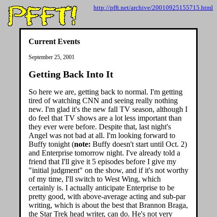
http://pfft.net/archive/20010925155715.html
Current Events
September 25, 2001
Getting Back Into It
So here we are, getting back to normal. I'm getting
tired of watching CNN and seeing really nothing
new. I'm glad it's the new fall TV season, although I
do feel that TV shows are a lot less important than
they ever were before. Despite that, last night's
Angel was not bad at all. I'm looking forward to
Buffy tonight (
note:
Buffy doesn't start until Oct. 2)
and Enterprise tomorrow night. I've already told a
friend that I'll give it 5 episodes before I give my
"initial judgment" on the show, and if it's not worthy
of my time, I'll switch to West Wing, which
certainly is. I actually anticipate Enterprise to be
pretty good, with above-average acting and sub-par
writing, which is about the best that Brannon Braga,
the Star Trek head writer, can do. He's not very