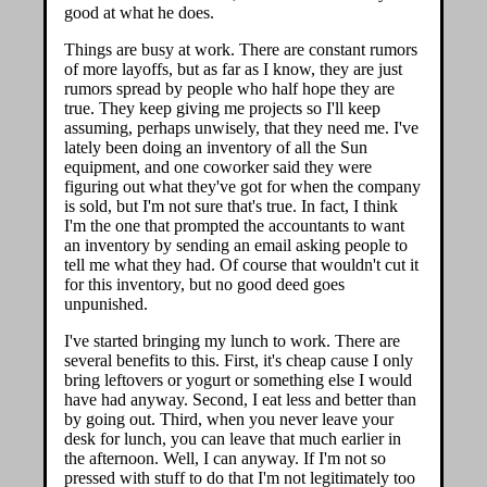
good at what he does.
Things are busy at work. There are constant rumors
of more layoffs, but as far as I know, they are just
rumors spread by people who half hope they are
true. They keep giving me projects so I'll keep
assuming, perhaps unwisely, that they need me. I've
lately been doing an inventory of all the Sun
equipment, and one coworker said they were
figuring out what they've got for when the company
is sold, but I'm not sure that's true. In fact, I think
I'm the one that prompted the accountants to want
an inventory by sending an email asking people to
tell me what they had. Of course that wouldn't cut it
for this inventory, but no good deed goes
unpunished.
I've started bringing my lunch to work. There are
several benefits to this. First, it's cheap cause I only
bring leftovers or yogurt or something else I would
have had anyway. Second, I eat less and better than
by going out. Third, when you never leave your
desk for lunch, you can leave that much earlier in
the afternoon. Well, I can anyway. If I'm not so
pressed with stuff to do that I'm not legitimately too