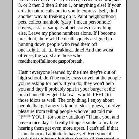
3, or 2 then 2 then 2 then 1, or anything else! If your
artistic nature calls out to you to express itself, find
another way to freaking do it. Paint neighborhood
pets, collect manhole (gasp! I mean personhole)
covers, ask for samples at pet stores or anything
else. Leave my phone numbers alone. If I become
president, there will be death squads assigned to
hunting down people who read them off
one...digit...at...a...freaking...time! And the worst
offense, the worst are those who
readthemoffallinonegaspofbreath.
Hasn't everyone learned by the time they're out of
high school, don't be rude, crass or yell at the people
you're asking for help. If you do, they won't help
you and they'll probably spit in your burger at the
first chance they get. I know I would. PFFT! to
those idiots as well. The only thing I enjoy about
people that get angry is kind of sick I guess, I derive
pleasure from telling people who've just told me
"F*** YOU!" (or some variation) "Thank you, and
have a nice day." It really brings a smile to my face
hearing them get even more upset. I can't tell if that
is an abnormal attitude to have yet. Everyone at