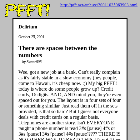
http://pfft.net/archive/20011025063903.html
Delirium
October 25, 2001
There are spaces between the
numbers
by Staver808
Wee, got a new job at a bank. Can't really complain
as it's fairly stable in a slow economy (hey people,
come to Hawaii, it's cheap now. :)) My big PFFT!
today is where do some people grow up? Credit
cards, 16 digits. AND, AND mind you, they're even
spaced out for you. The layout is in four sets of four
or something similiar. Just read them off in the sets
provided, is that so hard? But I guess not everyone
deals with credit cards on a regular basis.
Telephones are another story. Isn't EVERYONE
taught a phone number is read 3#s [pause] 4#s or
3#s [pause] 3#s [pause] 4#s [pause]???? THERE IS
NO OTHER WAY TO READ THIS. It's not 4 then