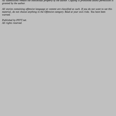
All submissions remain the intellectual property of the author. Copying is prohibited unless permission is
granted by the author.
All stories containing offensive language or content are classified as such. If you do not want to see this
material, do not choose anything in the Offensive category. Read at your own risks. You have been
warned.
Published by PFFT.net.
All rights reserved.