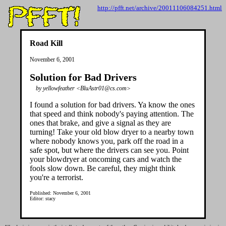
http://pfft.net/archive/20011106084251.html
Road Kill
November 6, 2001
Solution for Bad Drivers
by yellowfeather <BluAstr01@cs.com>
I found a solution for bad drivers. Ya know the ones
that speed and think nobody's paying attention. The
ones that brake, and give a signal as they are
turning! Take your old blow dryer to a nearby town
where nobody knows you, park off the road in a
safe spot, but where the drivers can see you. Point
your blowdryer at oncoming cars and watch the
fools slow down. Be careful, they might think
you're a terrorist.
Published: November 6, 2001
Editor: stacy