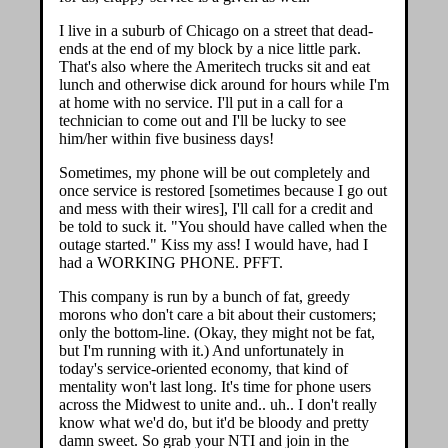
I live in a suburb of Chicago on a street that dead-
ends at the end of my block by a nice little park.
That's also where the Ameritech trucks sit and eat
lunch and otherwise dick around for hours while I'm
at home with no service. I'll put in a call for a
technician to come out and I'll be lucky to see
him/her within five business days!
Sometimes, my phone will be out completely and
once service is restored [sometimes because I go out
and mess with their wires], I'll call for a credit and
be told to suck it. "You should have called when the
outage started." Kiss my ass! I would have, had I
had a WORKING PHONE. PFFT.
This company is run by a bunch of fat, greedy
morons who don't care a bit about their customers;
only the bottom-line. (Okay, they might not be fat,
but I'm running with it.) And unfortunately in
today's service-oriented economy, that kind of
mentality won't last long. It's time for phone users
across the Midwest to unite and.. uh.. I don't really
know what we'd do, but it'd be bloody and pretty
damn sweet. So grab your NTI and join in the