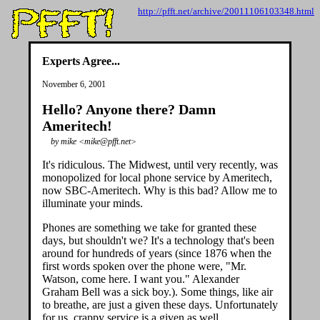
http://pfft.net/archive/20011106103348.html
Experts Agree...
November 6, 2001
Hello? Anyone there? Damn
Ameritech!
by mike <mike@pfft.net>
It's ridiculous. The Midwest, until very recently, was
monopolized for local phone service by Ameritech,
now SBC-Ameritech. Why is this bad? Allow me to
illuminate your minds.
Phones are something we take for granted these
days, but shouldn't we? It's a technology that's been
around for hundreds of years (since 1876 when the
first words spoken over the phone were, "Mr.
Watson, come here. I want you." Alexander
Graham Bell was a sick boy.). Some things, like air
to breathe, are just a given these days. Unfortunately
for us, crappy service is a given as well.