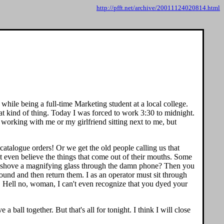
http://pfft.net/archive/20011124020814.html
while being a full-time Marketing student at a local college.
hat kind of thing. Today I was forced to work 3:30 to midnight.
 working with me or my girlfriend sitting next to me, but
e catalogue orders! Or we get the old people calling us that
't even believe the things that come out of their mouths. Some
n I shove a magnifying glass through the damn phone? Then you
ound and then return them. I as an operator must sit through
" Hell no, woman, I can't even recognize that you dyed your
all together. But that's all for tonight. I think I will close