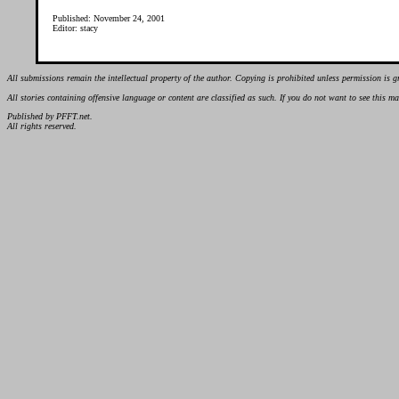
Published: November 24, 2001
Editor: stacy
All submissions remain the intellectual property of the author. Copying is prohibited unless permission is g
All stories containing offensive language or content are classified as such. If you do not want to see this 
Published by PFFT.net.
All rights reserved.