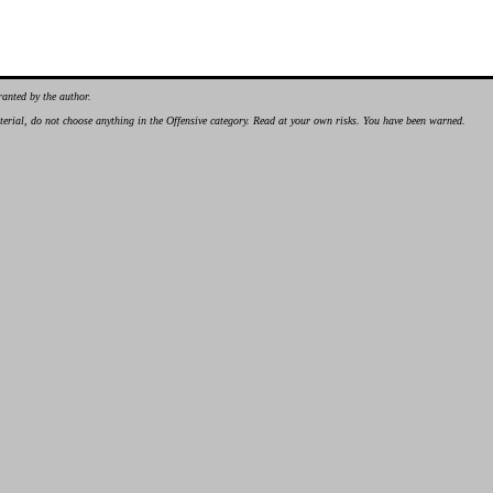
ranted by the author.
material, do not choose anything in the Offensive category. Read at your own risks. You have been warned.