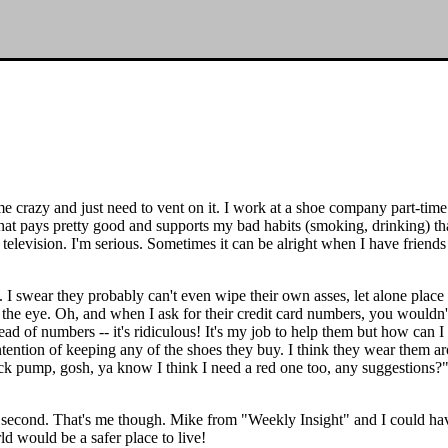
me crazy and just need to vent on it. I work at a shoe company part-time 
 that pays pretty good and supports my bad habits (smoking, drinking) t
elevision. I'm serious. Sometimes it can be alright when I have friends
re. I swear they probably can't even wipe their own asses, let alone plac
 in the eye. Oh, and when I ask for their credit card numbers, you wouldn
tead of numbers -- it's ridiculous! It's my job to help them but how ca
ntention of keeping any of the shoes they buy. I think they wear them ar
lack pump, gosh, ya know I think I need a red one too, any suggestions?
econd. That's me though. Mike from "Weekly Insight" and I could have a b
 would be a safer place to live!