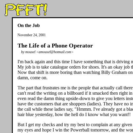
On the Job
November 24, 2001
The Life of a Phone Operator
by mousel <amousel@hotmail.com>
I'm back again and this time I have something that is driving 
My job is to take catalogue orders for shoes. It's an okay job
Now that shift is more boring than watching Billy Graham on t
damn, come on.
The part that frustrates me is the people that actually call the
can't read the writing on a billboard if it smacked then right
even read the damn thing upside-down to give you letters ins
have the customers that are shoppers (ladies). They have no i
the call while these ladies say, "Hmmm. I've already got a b
hair blue yesterday, how the hell do I know what you want!!
But I get my checks and try my best to complain at any given s
my eyes and hope I win the Powerball tomorrow, and the world