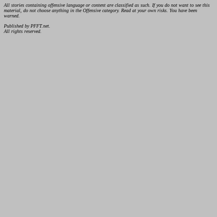
All stories containing offensive language or content are classified as such. If you do not want to see this
material, do not choose anything in the Offensive category. Read at your own risks. You have been
warned.
Published by PFFT.net.
All rights reserved.