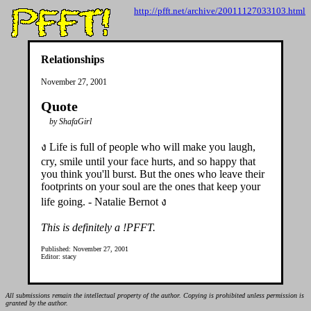
http://pfft.net/archive/20011127033103.html
Relationships
November 27, 2001
Quote
by ShafaGirl
ง Life is full of people who will make you laugh,
cry, smile until your face hurts, and so happy that
you think you'll burst. But the ones who leave their
footprints on your soul are the ones that keep your
life going. - Natalie Bernot ง
This is definitely a !PFFT.
Published: November 27, 2001
Editor: stacy
All submissions remain the intellectual property of the author. Copying is prohibited unless permission is
granted by the author.