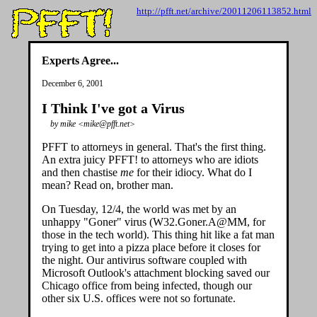
http://pfft.net/archive/20011206113852.html
Experts Agree...
December 6, 2001
I Think I've got a Virus
by mike <mike@pfft.net>
PFFT to attorneys in general. That's the first thing.
An extra juicy PFFT! to attorneys who are idiots
and then chastise
me
for their idiocy. What do I
mean? Read on, brother man.
On Tuesday, 12/4, the world was met by an
unhappy "Goner" virus (W32.Goner.A@MM, for
those in the tech world). This thing hit like a fat man
trying to get into a pizza place before it closes for
the night. Our antivirus software coupled with
Microsoft Outlook's attachment blocking saved our
Chicago office from being infected, though our
other six U.S. offices were not so fortunate.