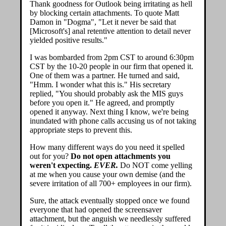
Thank goodness for Outlook being irritating as hell
by blocking certain attachments. To quote Matt
Damon in "Dogma", "Let it never be said that
[Microsoft's] anal retentive attention to detail never
yielded positive results."
I was bombarded from 2pm CST to around 6:30pm
CST by the 10-20 people in our firm that opened it.
One of them was a partner. He turned and said,
"Hmm. I wonder what this is." His secretary
replied, "You should probably ask the MIS guys
before you open it." He agreed, and promptly
opened it anyway. Next thing I know, we're being
inundated with phone calls accusing us of not taking
appropriate steps to prevent this.
How many different ways do you need it spelled
out for you?
Do not open attachments you
weren't expecting.
EVER.
Do NOT come yelling
at me when you cause your own demise (and the
severe irritation of all 700+ employees in our firm).
Sure, the attack eventually stopped once we found
everyone that had opened the screensaver
attachment, but the anguish we needlessly suffered