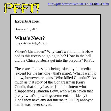
http://pfft.net/archive/20011218140604.html
Experts Agree...
December 18, 2001
What's News?
by mike <mike@pfft.net>
Where's bin Laden? Why can't we find him? How
bad is this recession going to be? How in the hell
did the Chicago Bears get into the playoffs? PFFT.
These are all questions being asked by the media
(except for the last one - that's mine). What I want to
know, however, remains "Who killed Chandra?" As
much as that story of the Congressman [Gary
Condit, that slimy bastard] and the intern who
disappeared [Chandra Levy, who wasn't even that
pretty; what's up with governmental infidelity?
Don't they have any
hot
interns in D.C.?] annoyed
me, it was never solved.