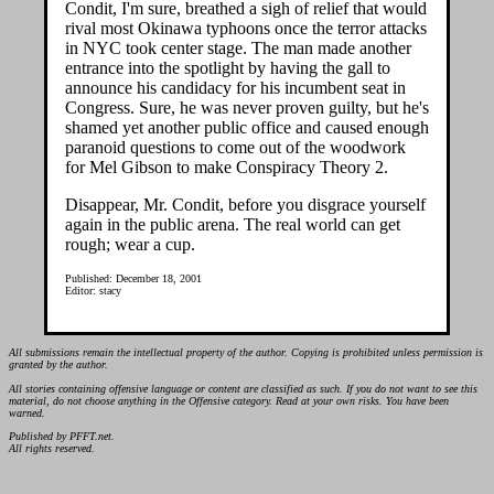
Condit, I'm sure, breathed a sigh of relief that would
rival most Okinawa typhoons once the terror attacks
in NYC took center stage. The man made another
entrance into the spotlight by having the gall to
announce his candidacy for his incumbent seat in
Congress. Sure, he was never proven guilty, but he's
shamed yet another public office and caused enough
paranoid questions to come out of the woodwork
for Mel Gibson to make Conspiracy Theory 2.
Disappear, Mr. Condit, before you disgrace yourself
again in the public arena. The real world can get
rough; wear a cup.
Published: December 18, 2001
Editor: stacy
All submissions remain the intellectual property of the author. Copying is prohibited unless permission is
granted by the author.
All stories containing offensive language or content are classified as such. If you do not want to see this
material, do not choose anything in the Offensive category. Read at your own risks. You have been
warned.
Published by PFFT.net.
All rights reserved.