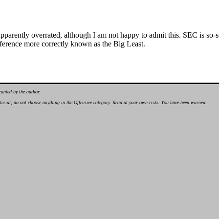
o apparently overrated, although I am not happy to admit this. SEC is so-
ference more correctly known as the Big Least.
ranted by the author.
material, do not choose anything in the Offensive category. Read at your own risks. You have been warned.