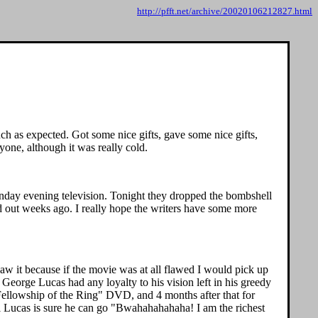
http://pfft.net/archive/20020106212827.html
uch as expected. Got some nice gifts, gave some nice gifts,
yone, although it was really cold.
 Sunday evening television. Tonight they dropped the bombshell
 out weeks ago. I really hope the writers have some more
saw it because if the movie was at all flawed I would pick up
f George Lucas had any loyalty to his vision left in his greedy
Fellowship of the Ring" DVD, and 4 months after that for
l Lucas is sure he can go "Bwahahahahaha! I am the richest