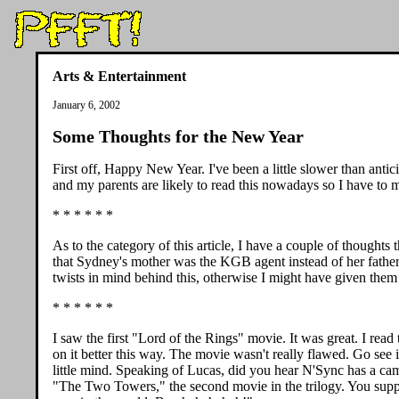
Arts & Entertainment
January 6, 2002
Some Thoughts for the New Year
First off, Happy New Year. I've been a little slower than anti
and my parents are likely to read this nowadays so I have to 
* * * * * *
As to the category of this article, I have a couple of thought
that Sydney's mother was the KGB agent instead of her fathe
twists in mind behind this, otherwise I might have given them
* * * * * *
I saw the first "Lord of the Rings" movie. It was great. I rea
on it better this way. The movie wasn't really flawed. Go see i
little mind. Speaking of Lucas, did you hear N'Sync has a ca
"The Two Towers," the second movie in the trilogy. You supp