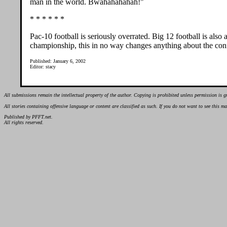
man in the world. Bwahahahahah!"
* * * * * *
Pac-10 football is seriously overrated. Big 12 football is als
championship, this in no way changes anything about the con
Published: January 6, 2002
Editor: stacy
All submissions remain the intellectual property of the author. Copying is prohibited unless permission is g
All stories containing offensive language or content are classified as such. If you do not want to see this 
Published by PFFT.net.
All rights reserved.