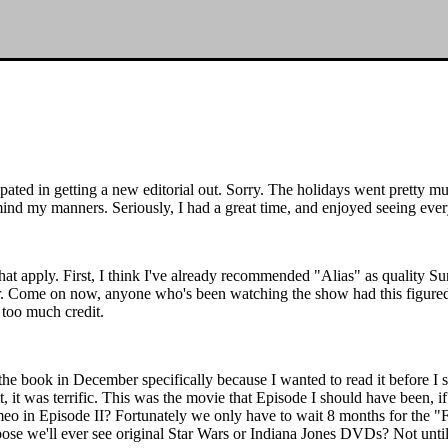
cipated in getting a new editorial out. Sorry. The holidays went pretty m
mind my manners. Seriously, I had a great time, and enjoyed seeing ever
s that apply. First, I think I've already recommended "Alias" as quality
r. Come on now, anyone who's been watching the show had this figured
 too much credit.
d the book in December specifically because I wanted to read it before I 
t, it was terrific. This was the movie that Episode I should have been, i
meo in Episode II? Fortunately we only have to wait 8 months for the "
ose we'll ever see original Star Wars or Indiana Jones DVDs? Not unti