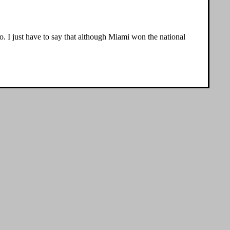
so. I just have to say that although Miami won the national