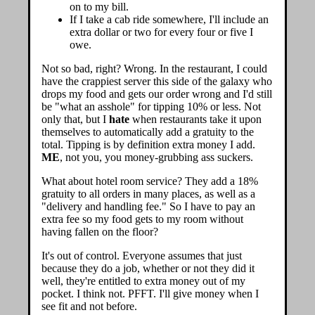
on to my bill.
If I take a cab ride somewhere, I'll include an
extra dollar or two for every four or five I
owe.
Not so bad, right? Wrong. In the restaurant, I could
have the crappiest server this side of the galaxy who
drops my food and gets our order wrong and I'd still
be "what an asshole" for tipping 10% or less. Not
only that, but I
hate
when restaurants take it upon
themselves to automatically add a gratuity to the
total. Tipping is by definition extra money I add.
ME
, not you, you money-grubbing ass suckers.
What about hotel room service? They add a 18%
gratuity to all orders in many places, as well as a
"delivery and handling fee." So I have to pay an
extra fee so my food gets to my room without
having fallen on the floor?
It's out of control. Everyone assumes that just
because they do a job, whether or not they did it
well, they're entitled to extra money out of my
pocket. I think not. PFFT. I'll give money when I
see fit and not before.