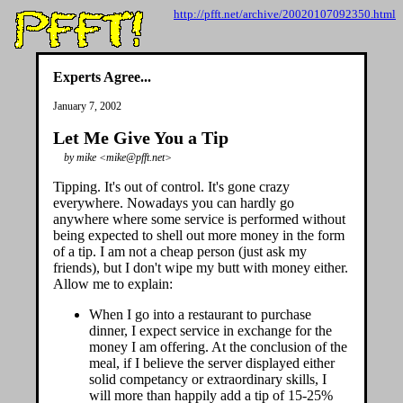
http://pfft.net/archive/20020107092350.html
Experts Agree...
January 7, 2002
Let Me Give You a Tip
by mike <mike@pfft.net>
Tipping. It's out of control. It's gone crazy
everywhere. Nowadays you can hardly go
anywhere where some service is performed without
being expected to shell out more money in the form
of a tip. I am not a cheap person (just ask my
friends), but I don't wipe my butt with money either.
Allow me to explain:
When I go into a restaurant to purchase
dinner, I expect service in exchange for the
money I am offering. At the conclusion of the
meal, if I believe the server displayed either
solid competancy or extraordinary skills, I
will more than happily add a tip of 15-25%