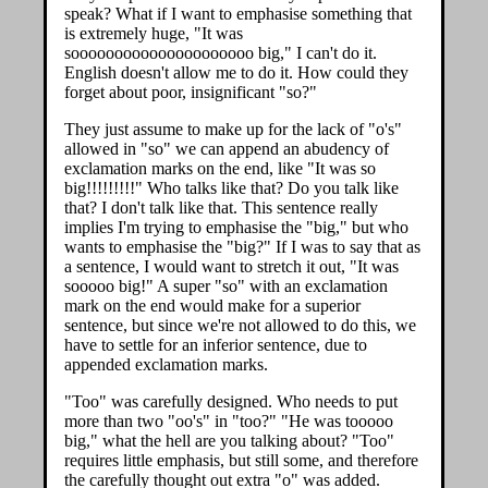
speak? What if I want to emphasise something that
is extremely huge, "It was
sooooooooooooooooooooo big," I can't do it.
English doesn't allow me to do it. How could they
forget about poor, insignificant "so?"
They just assume to make up for the lack of "o's"
allowed in "so" we can append an abudency of
exclamation marks on the end, like "It was so
big!!!!!!!!!" Who talks like that? Do you talk like
that? I don't talk like that. This sentence really
implies I'm trying to emphasise the "big," but who
wants to emphasise the "big?" If I was to say that as
a sentence, I would want to stretch it out, "It was
sooooo big!" A super "so" with an exclamation
mark on the end would make for a superior
sentence, but since we're not allowed to do this, we
have to settle for an inferior sentence, due to
appended exclamation marks.
"Too" was carefully designed. Who needs to put
more than two "oo's" in "too?" "He was tooooo
big," what the hell are you talking about? "Too"
requires little emphasis, but still some, and therefore
the carefully thought out extra "o" was added.