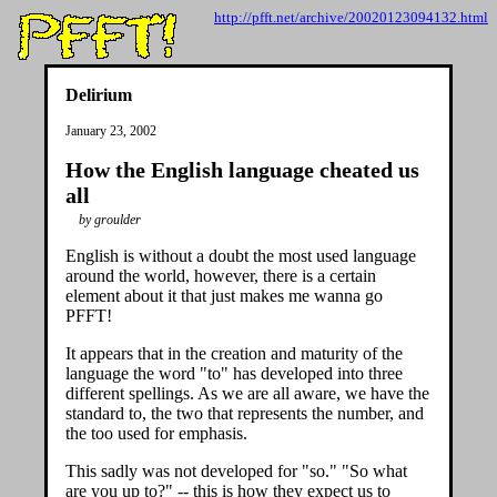
http://pfft.net/archive/20020123094132.html
Delirium
January 23, 2002
How the English language cheated us
all
by groulder
English is without a doubt the most used language
around the world, however, there is a certain
element about it that just makes me wanna go
PFFT!
It appears that in the creation and maturity of the
language the word "to" has developed into three
different spellings. As we are all aware, we have the
standard to, the two that represents the number, and
the too used for emphasis.
This sadly was not developed for "so." "So what
are you up to?" -- this is how they expect us to