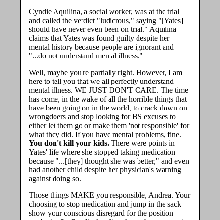
Cyndie Aquilina, a social worker, was at the trial
and called the verdict "ludicrous," saying "[Yates]
should have never even been on trial." Aquilina
claims that Yates was found guilty despite her
mental history because people are ignorant and
"...do not understand mental illness."
Well, maybe you're partially right. However, I am
here to tell you that we all perfectly understand
mental illness. WE JUST DON'T CARE. The time
has come, in the wake of all the horrible things that
have been going on in the world, to crack down on
wrongdoers and stop looking for BS excuses to
either let them go or make them 'not responsible' for
what they did. If you have mental problems, fine.
You don't kill your kids.
There were points in
Yates' life where she stopped taking medication
because "...[they] thought she was better," and even
had another child despite her physician's warning
against doing so.
Those things MAKE you responsible, Andrea. Your
choosing to stop medication and jump in the sack
show your conscious disregard for the position