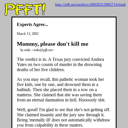
http://pfft.net/archive/20020313092714.html
Experts Agree...
March 13, 2002
Mommy, please don't kill me
by mike <mike@pfft.net>
The verdict is in. A Texas jury convicted Andrea
Yates on two counts of murder in the drowning
deaths of her five children.
As you may recall, this pathetic woman took her
five kids, one by one, and drowned them in a
bathtub. Then she placed them in a row on a
mattress. She claimed that she was saving them
from an eternal damnation in hell. Hoooooly shit.
Well, good! I'm glad to see that she's not getting off.
She claimed insanity and the jury saw through it.
Being 'mentally ill' does not automatically withdraw
you from culpability in these matters.