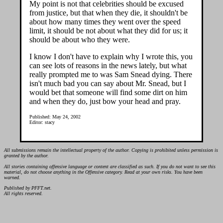
My point is not that celebrities should be excused
from justice, but that when they die, it shouldn't be
about how many times they went over the speed
limit, it should be not about what they did for us; it
should be about who they were.
I know I don't have to explain why I wrote this, you
can see lots of reasons in the news lately, but what
really prompted me to was Sam Snead dying. There
isn't much bad you can say about Mr. Snead, but I
would bet that someone will find some dirt on him
and when they do, just bow your head and pray.
Published: May 24, 2002
Editor: stacy
All submissions remain the intellectual property of the author. Copying is prohibited unless permission is
granted by the author.
All stories containing offensive language or content are classified as such. If you do not want to see this
material, do not choose anything in the Offensive category. Read at your own risks. You have been
warned.
Published by PFFT.net.
All rights reserved.