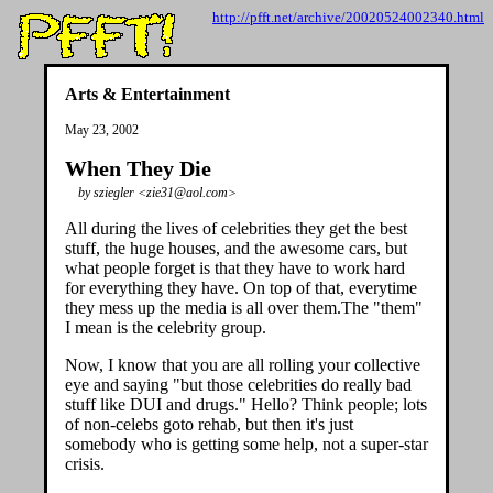
http://pfft.net/archive/20020524002340.html
Arts & Entertainment
May 23, 2002
When They Die
by sziegler <zie31@aol.com>
All during the lives of celebrities they get the best
stuff, the huge houses, and the awesome cars, but
what people forget is that they have to work hard
for everything they have. On top of that, everytime
they mess up the media is all over them.The "them"
I mean is the celebrity group.
Now, I know that you are all rolling your collective
eye and saying "but those celebrities do really bad
stuff like DUI and drugs." Hello? Think people; lots
of non-celebs goto rehab, but then it's just
somebody who is getting some help, not a super-star
crisis.